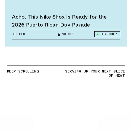
Acho, This Nike Shox Is Ready for the
2026 Puerto Rican Day Parade
DROPPED
90.40°
BUY NOW
KEEP SCROLLING
SERVING UP YOUR NEXT SLICE
OF HEAT