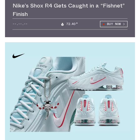
Nike’s Shox R4 Gets Caught in a “Fishnet”
Finish
--.--.--
72.40°
BUY NOW