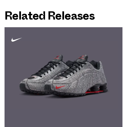
Related Releases