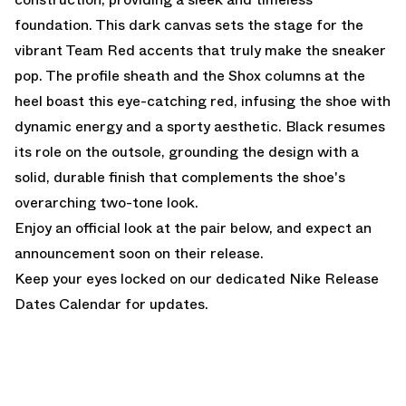
foundation. This dark canvas sets the stage for the
vibrant Team Red accents that truly make the sneaker
pop. The profile sheath and the Shox columns at the
heel boast this eye-catching red, infusing the shoe with
dynamic energy and a sporty aesthetic. Black resumes
its role on the outsole, grounding the design with a
solid, durable finish that complements the shoe's
overarching two-tone look.
Enjoy an official look at the pair below, and expect an
announcement soon on their release.
Keep your eyes locked on our dedicated
Nike Release
Dates Calendar
for updates.