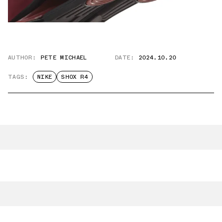
AUTHOR:
PETE MICHAEL
DATE:
2024.10.20
TAGS:
NIKE
SHOX R4