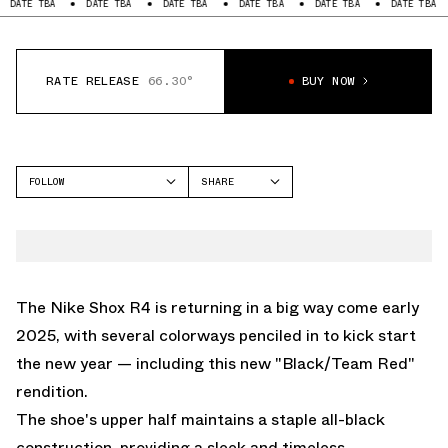
BA
DATE TBA
DATE TBA
DATE TBA
DATE TBA
DATE TBA
DATE
RATE RELEASE
66.30°
BUY NOW
FOLLOW
SHARE
FACEBOOK
NIKE
TWITTER
SHOX R4
WHATSAPP
EMAIL
The Nike Shox R4 is returning in a big way come early
2025, with several colorways penciled in to kick start
the new year — including this new "Black/Team Red"
rendition.
The shoe's upper half maintains a staple all-black
construction, providing a sleek and timeless