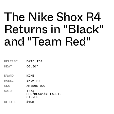
The Nike Shox R4
Returns in "Black"
and "Team Red"
RELEASE
DATE TBA
HEAT
66.30°
BRAND
NIKE
MODEL
SHOX R4
SKU
AR3565-009
COLOR
TEAM
RED/BLACK/METALLIC
SILVER
RETAIL
$150