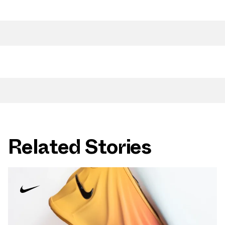
Related Stories