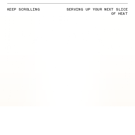
KEEP SCROLLING
SERVING UP YOUR NEXT SLICE
OF HEAT