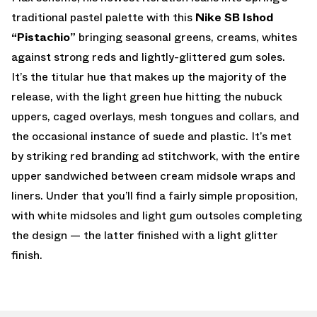
traditional pastel palette with this
Nike SB Ishod
“Pistachio”
bringing seasonal greens, creams, whites
against strong reds and lightly-glittered gum soles.
It’s the titular hue that makes up the majority of the
release, with the light green hue hitting the nubuck
uppers, caged overlays, mesh tongues and collars, and
the occasional instance of suede and plastic. It’s met
by striking red branding ad stitchwork, with the entire
upper sandwiched between cream midsole wraps and
liners. Under that you’ll find a fairly simple proposition,
with white midsoles and light gum outsoles completing
the design — the latter finished with a light glitter
finish.