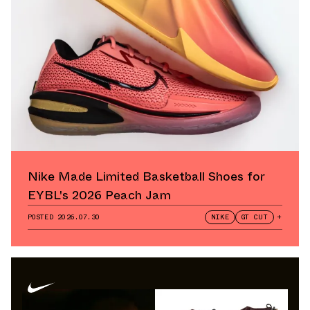
Nike Made Limited Basketball Shoes for
EYBL's 2026 Peach Jam
POSTED
2026.07.30
NIKE
GT CUT
+