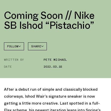
Coming Soon // Nike
SB Ishod “Pistachio”
FOLLOW
SHARE
FACEBOOK
NIKE
WRITTEN BY
PETE MICHAEL
TWITTER
DATE
2022.03.15
WHATSAPP
EMAIL
After a debut run of simple and classically blocked
colorways, Ishod Wair’s signature sneaker is now
getting a little more creative. Last spotted in a full-
Flax scheme, his newest iteration leans into Spring’s