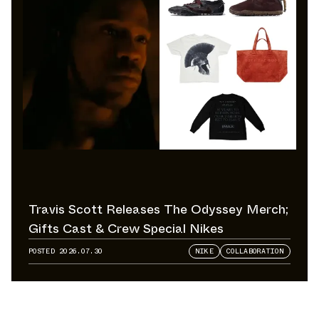
Travis Scott Releases The Odyssey Merch;
Gifts Cast & Crew Special Nikes
POSTED
2026.07.30
NIKE
COLLABORATION