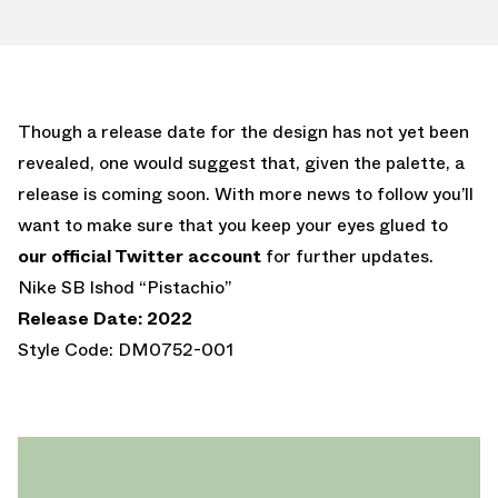
Though a release date for the design has not yet been
revealed, one would suggest that, given the palette, a
release is coming soon. With more news to follow you’ll
want to make sure that you keep your eyes glued to
our official Twitter account
for further updates.
Nike SB Ishod “Pistachio”
Release Date: 2022
Style Code: DM0752-001