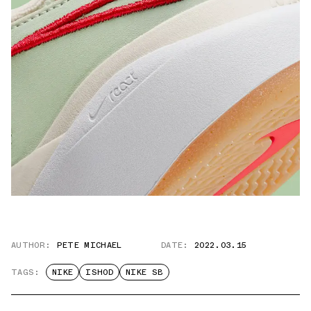
AUTHOR:
PETE MICHAEL
DATE:
2022.03.15
TAGS:
NIKE
ISHOD
NIKE SB