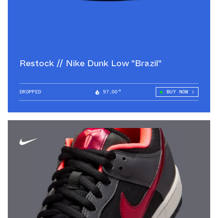
Restock // Nike Dunk Low "Brazil"
DROPPED
97.00°
BUY NOW