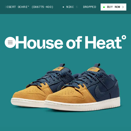
SERT OCHRE" (DX6775-400)
NIKE SB DUNK LOW "DESERT OCHRE" (DX6775
DROPPED
BUY NOW