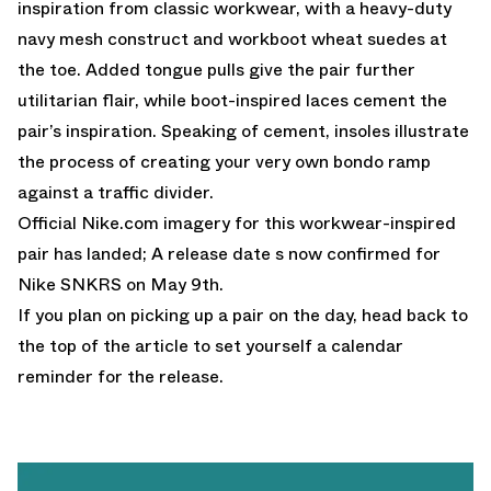
inspiration from classic workwear, with a heavy-duty
navy mesh construct and workboot wheat suedes at
the toe. Added tongue pulls give the pair further
utilitarian flair, while boot-inspired laces cement the
pair’s inspiration. Speaking of cement, insoles illustrate
the process of creating your very own bondo ramp
against a traffic divider.
Official
Nike.com
imagery for this workwear-inspired
pair has landed; A release date s now confirmed for
Nike SNKRS on May 9th.
If you plan on picking up a pair on the day, head back to
the top of the article to set yourself a calendar
reminder for the release.