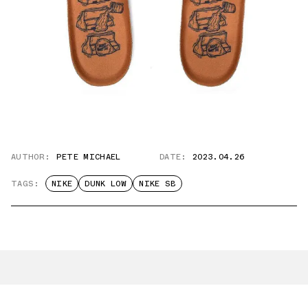
AUTHOR:
PETE MICHAEL
DATE:
2023.04.26
TAGS:
NIKE
DUNK LOW
NIKE SB