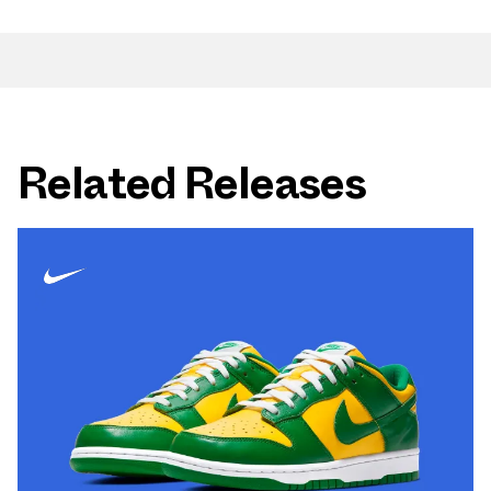
Related Releases