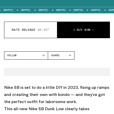
DROPPED
DROPPED
DROPPED
DROPPED
DROPPED
DROPPED
DROPPE
RATE RELEASE
66.90°
BUY NOW
FOLLOW
SHARE
FACEBOOK
NIKE
TWITTER
DUNK LOW
WHATSAPP
EMAIL
Nike SB is set to do a little DIY in 2023, fixing up ramps
and creating their own with bondo — and they’ve got
the perfect outfit for laborsome work.
This all-new Nike SB Dunk Low clearly takes