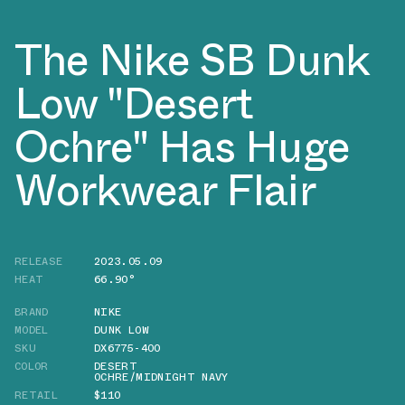
The Nike SB Dunk
Low "Desert
Ochre" Has Huge
Workwear Flair
RELEASE
2023.05.09
HEAT
66.90°
BRAND
NIKE
MODEL
DUNK LOW
SKU
DX6775-400
COLOR
DESERT
OCHRE/MIDNIGHT NAVY
RETAIL
$110