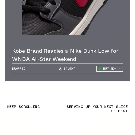
Kobe Brand Readies a Nike Dunk Low for
WNBA All-Star Weekend
DROPPED
94.50°
BUY NOW
KEEP SCROLLING
SERVING UP YOUR NEXT SLICE
OF HEAT