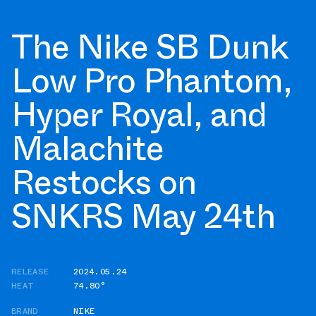
The Nike SB Dunk
Low Pro Phantom,
Hyper Royal, and
Malachite
Restocks on
SNKRS May 24th
RELEASE
2024.05.24
HEAT
74.80°
BRAND
NIKE