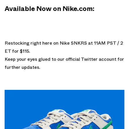
Available Now on Nike.com:
Restocking
right here on Nike SNKRS
at 11AM PST / 2
ET for $115.
Keep your eyes glued to
our official Twitter account
for
further updates.