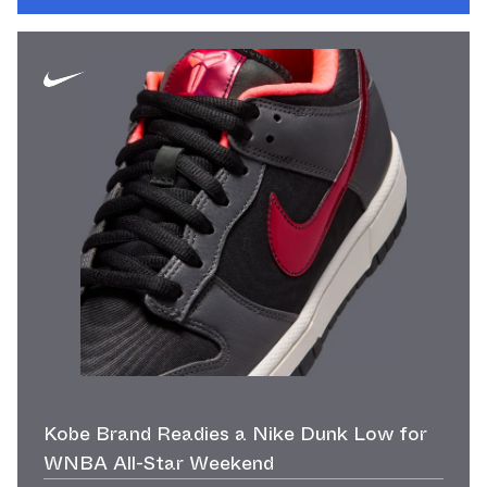
Kobe Brand Readies a Nike Dunk Low for
WNBA All-Star Weekend