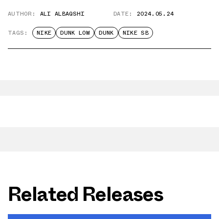
AUTHOR:
ALI ALBAQSHI
DATE:
2024.05.24
TAGS:
NIKE
DUNK LOW
DUNK
NIKE SB
Related Releases