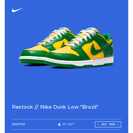
Restock // Nike Dunk Low "Brazil"
DROPPED
97.00°
BUY NOW