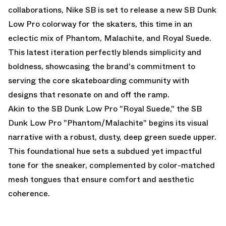
collaborations, Nike SB is set to release a new SB Dunk
Low Pro colorway for the skaters, this time in an
eclectic mix of Phantom, Malachite, and Royal Suede.
This latest iteration perfectly blends simplicity and
boldness, showcasing the brand's commitment to
serving the core skateboarding community with
designs that resonate on and off the ramp.
Akin to
the SB Dunk Low Pro "Royal Suede,"
the SB
Dunk Low Pro "Phantom/Malachite" begins its visual
narrative with a robust, dusty, deep green suede upper.
This foundational hue sets a subdued yet impactful
tone for the sneaker, complemented by color-matched
mesh tongues that ensure comfort and aesthetic
coherence.