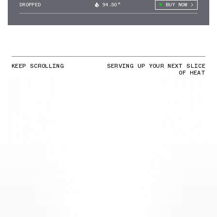
DROPPED
94.50°
BUY NOW
KEEP SCROLLING
SERVING UP YOUR NEXT SLICE
OF HEAT