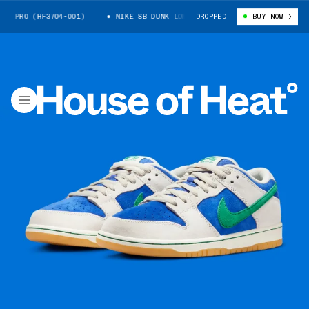
 PRO (HF3704-001)
NIKE SB DUNK LOW PRO (HF3704-001)
DROPPED
BUY NOW