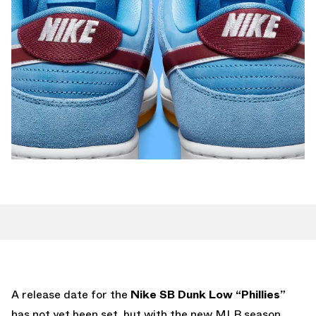
A release date for the
Nike SB Dunk Low “Phillies”
has not yet been set, but with the new MLB season