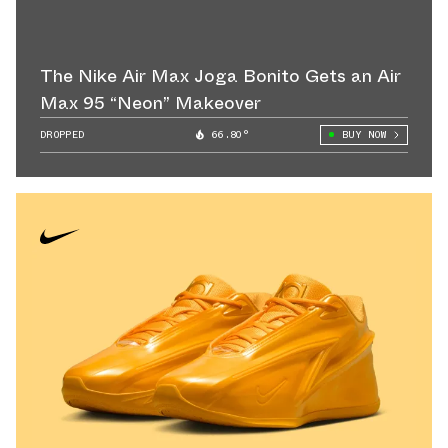
The Nike Air Max Joga Bonito Gets an Air
Max 95 “Neon” Makeover
DROPPED
66.80°
BUY NOW