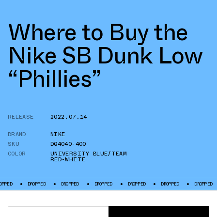
Where to Buy the
Nike SB Dunk Low
“Phillies”
RELEASE
2022.07.14
BRAND
NIKE
SKU
DQ4040-400
COLOR
UNIVERSITY BLUE/TEAM
RED-WHITE
PPED
DROPPED
DROPPED
DROPPED
DROPPED
DROPPED
DROPPED