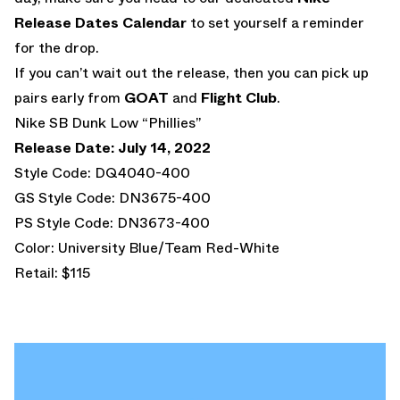
Release Dates Calendar
to set yourself a reminder
for the drop.
If you can’t wait out the release, then you can pick up
pairs early from
GOAT
and
Flight Club
.
Nike SB Dunk Low “Phillies”
Release Date: July 14, 2022
Style Code: DQ4040-400
GS Style Code: DN3675-400
PS Style Code: DN3673-400
Color: University Blue/Team Red-White
Retail: $115