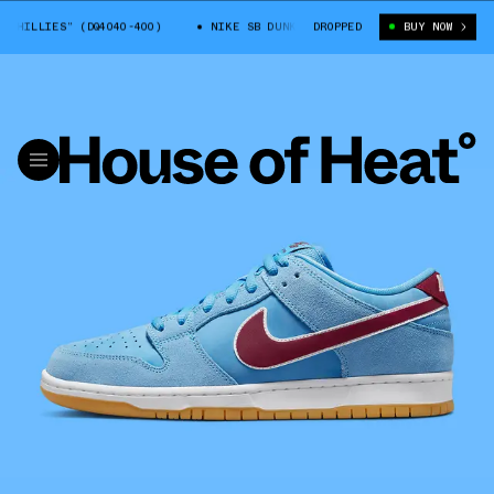
LLIES” (DQ4040-400)
NIKE SB DUNK LOW “PHILLIES” (DQ4040-400)
DROPPED
BUY NOW