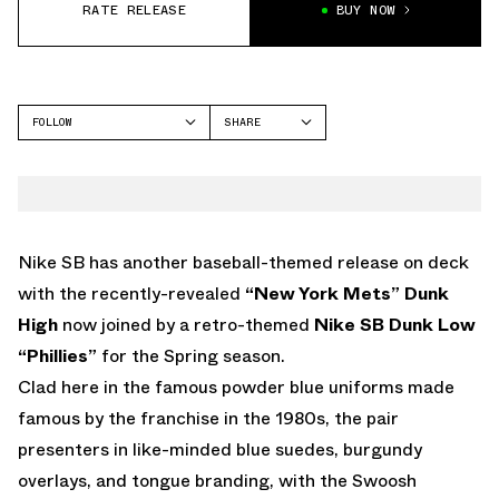
RATE RELEASE
BUY NOW
FOLLOW
SHARE
FACEBOOK
NIKE
TWITTER
WHATSAPP
EMAIL
Nike SB has another baseball-themed release on deck
with the recently-revealed
“New York Mets” Dunk
High
now joined by a retro-themed
Nike SB Dunk Low
“Phillies”
for the Spring season.
Clad here in the famous powder blue uniforms made
famous by the franchise in the 1980s, the pair
presenters in like-minded blue suedes, burgundy
overlays, and tongue branding, with the Swoosh