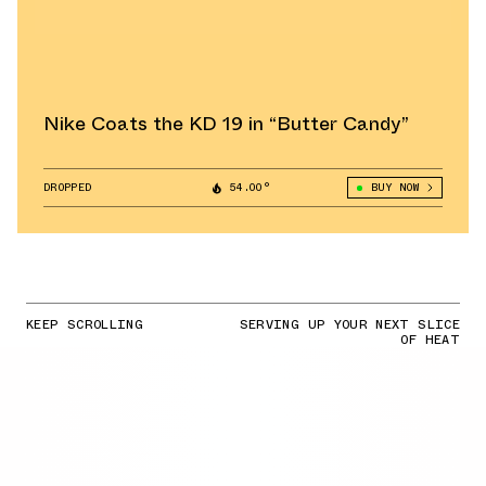
Nike Coats the KD 19 in “Butter Candy”
DROPPED
54.00°
BUY NOW
KEEP SCROLLING
SERVING UP YOUR NEXT SLICE
OF HEAT