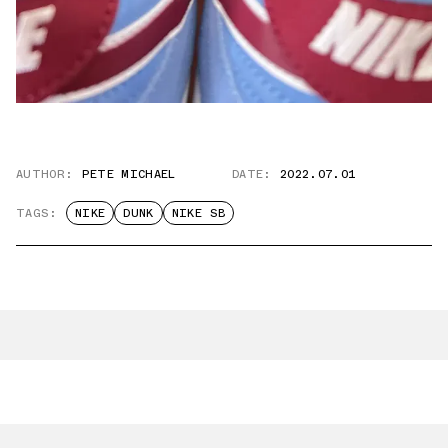
AUTHOR:
PETE MICHAEL
DATE:
2022.07.01
TAGS:
NIKE
DUNK
NIKE SB