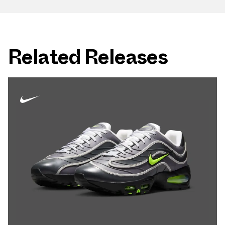
Related Releases