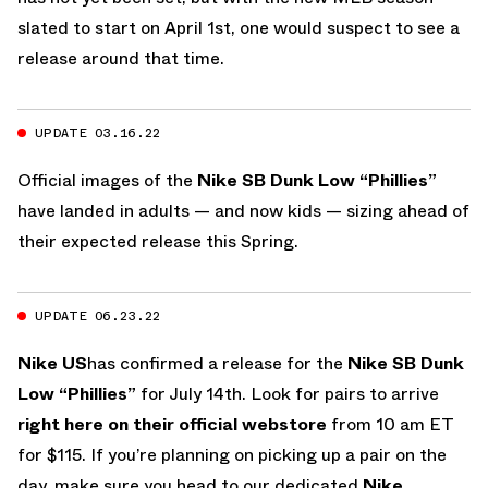
slated to start on April 1st, one would suspect to see a
release around that time.
UPDATE 03.16.22
Official images of the
Nike SB Dunk Low “Phillies”
have landed in adults — and now kids — sizing ahead of
their expected release this Spring.
UPDATE 06.23.22
Nike US
has confirmed a release for the
Nike SB Dunk
Low “Phillies”
for July 14th. Look for pairs to arrive
right here on their official webstore
from 10 am ET
for $115. If you’re planning on picking up a pair on the
day, make sure you head to our dedicated
Nike