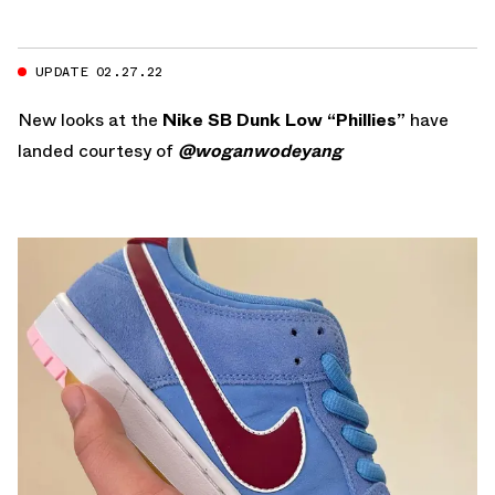
UPDATE 02.27.22
New looks at the
Nike SB Dunk Low “Phillies”
have
landed courtesy of
@woganwodeyang