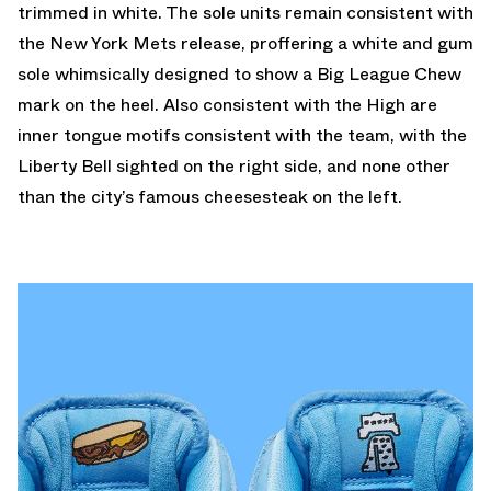
trimmed in white. The sole units remain consistent with
the New York Mets release, proffering a white and gum
sole whimsically designed to show a Big League Chew
mark on the heel. Also consistent with the High are
inner tongue motifs consistent with the team, with the
Liberty Bell sighted on the right side, and none other
than the city’s famous cheesesteak on the left.