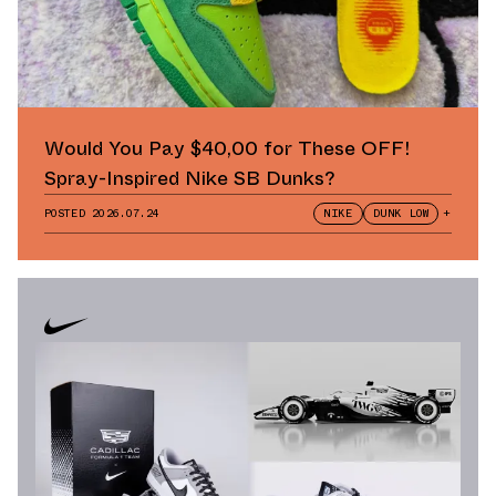
Would You Pay $40,00 for These OFF!
Spray-Inspired Nike SB Dunks?
POSTED
2026.07.24
NIKE
DUNK LOW
+