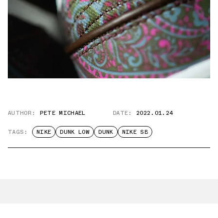
AUTHOR:
PETE MICHAEL
DATE:
2022.01.24
TAGS:
NIKE
DUNK LOW
DUNK
NIKE SB