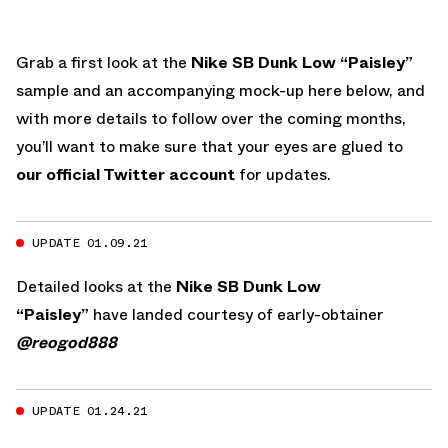
Grab a first look at the
Nike SB Dunk Low “Paisley”
sample and an accompanying mock-up here below, and
with more details to follow over the coming months,
you’ll want to make sure that your eyes are glued to
our official Twitter account
for updates.
UPDATE 01.09.21
Detailed looks at the
Nike SB Dunk Low
“Paisley”
have landed courtesy of early-obtainer
@reogod888
UPDATE 01.24.21