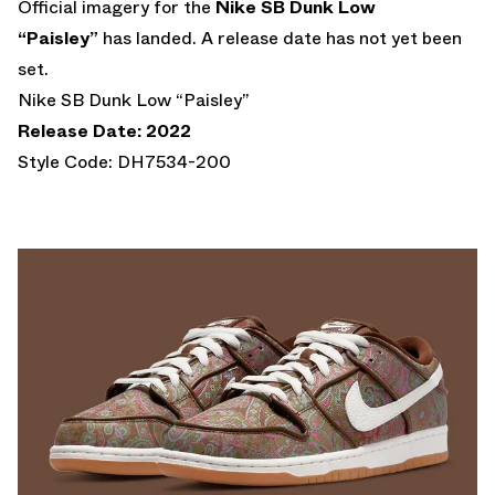
Official imagery for the
Nike SB Dunk Low
“Paisley”
has landed. A release date has not yet been
set.
Nike SB Dunk Low “Paisley”
Release Date: 2022
Style Code: DH7534-200