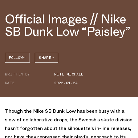
Official Images // Nike
SB Dunk Low “Paisley”
FOLLOW
SHARE
FACEBOOK
NIKE
WRITTEN BY
PETE MICHAEL
TWITTER
DUNK
LOW
DATE
2022.01.24
WHATSAPP
EMAIL
Though the Nike SB Dunk Low has been busy with a
slew of collaborative drops, the Swoosh’s skate division
hasn’t forgotten about the silhouette’s in-line releases,
nor have they repressed their playful approach to its