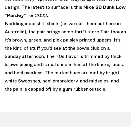
design. The latest to surface is this
Nike SB Dunk Low
“Paisley”
for 2022.
Nodding indie shit-shirts (as we call them out here in
Australia), the pair brings some thrift store flair though
it’s brown, green, and pink paisley printed uppers. It’s
the kind of stuff you’d see at the bowls club on a
Sunday afternoon. The 70s flavor is trimmed by thick
brown piping and is matched in hue at the liners, laces,
and heel overlays. The muted hues are met by bright
white Swooshes, heel embroidery, and midsoles, and
the pain is capped off by a gum rubber outsole.