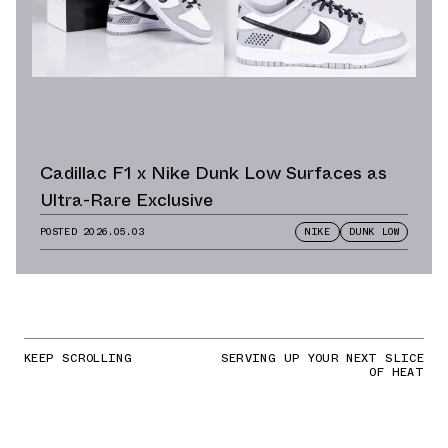
Cadillac F1 x Nike Dunk Low Surfaces as
Ultra-Rare Exclusive
POSTED
2026.05.03
NIKE
DUNK LOW
KEEP SCROLLING
SERVING UP YOUR NEXT SLICE
OF HEAT