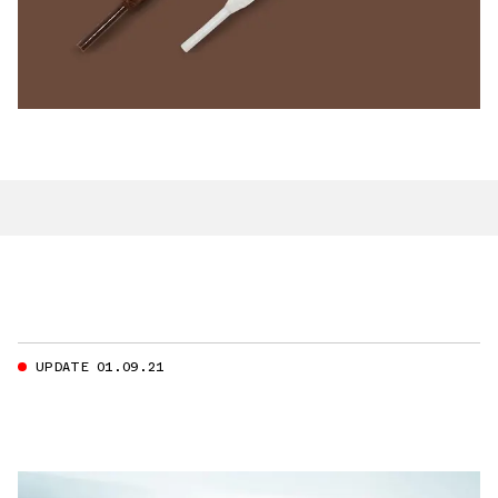
UPDATE 01.09.21