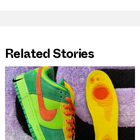
Related Stories