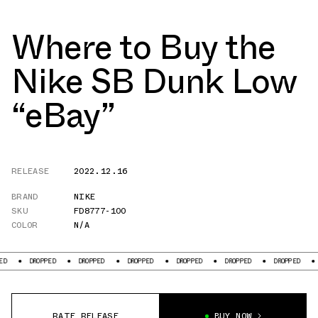
Where to Buy the
Nike SB Dunk Low
“eBay”
RELEASE
2022.12.16
BRAND
NIKE
SKU
FD8777-100
COLOR
N/A
DROPPED
DROPPED
DROPPED
DROPPED
DROPPED
DROPPED
D
RATE RELEASE
BUY NOW