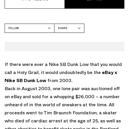
FOLLOW
SHARE
FACEBOOK
NIKE
TWITTER
WHATSAPP
EMAIL
If there were ever a Nike SB Dunk Low that you would
call a Holy Grail, it would undoubtedly be the
eBay x
Nike SB Dunk Low
from 2003.
Back in August 2003, one lone pair was auctioned off
on eBay and sold for a whopping $26,000 – a number
unheard of in the world of sneakers at the time. All
proceeds went to Tim Braunch Foundation, a skater
who died of cardiac arrest at the age of 25, as well as
other charities to benefit skate parks in the Portland