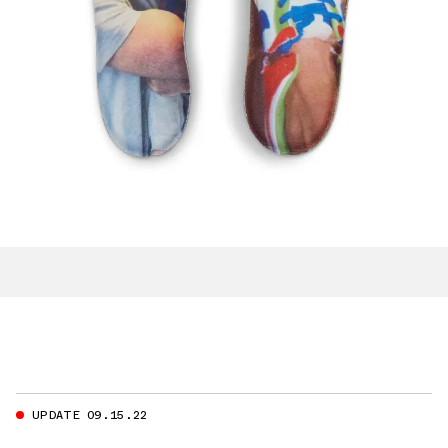
UPDATE 09.15.22