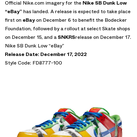
Official Nike.com imagery for the
Nike SB Dunk Low
“eBay”
has landed. A release is expected to take place
first on
eBay
on December 6 to benefit the Bodecker
Foundation, followed by a rollout at select Skate shops
on December 15, and a
SNKRS
release on December 17.
Nike SB Dunk Low “eBay”
Release Date: December 17, 2022
Style Code: FD8777-100