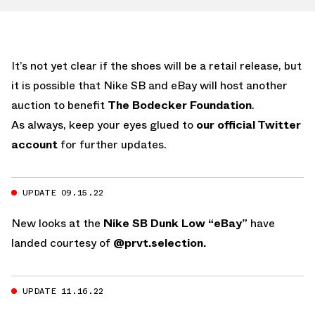
It’s not yet clear if the shoes will be a retail release, but
it is possible that Nike SB and eBay will host another
auction to benefit
The Bodecker Foundation
.
As always, keep your eyes glued to
our official Twitter
account
for further updates.
UPDATE 09.15.22
New looks at the
Nike SB Dunk Low “eBay”
have
landed courtesy of
@prvt.selection.
UPDATE 11.16.22