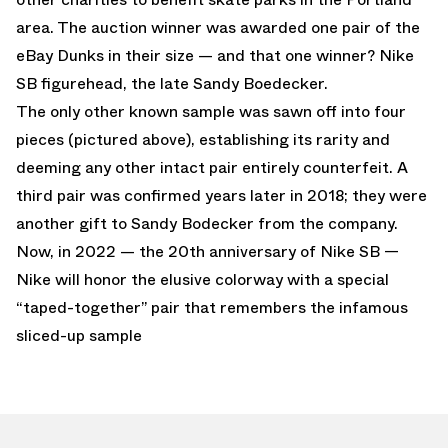
area. The auction winner was awarded one pair of the
eBay Dunks in their size — and that one winner? Nike
SB figurehead, the late Sandy Boedecker.
The only other known sample was sawn off into four
pieces (pictured above), establishing its rarity and
deeming any other intact pair entirely counterfeit. A
third pair was confirmed years later in 2018; they were
another gift to Sandy Bodecker from the company.
Now, in 2022 — the 20th anniversary of Nike SB —
Nike will honor the elusive colorway with a special
“taped-together” pair that remembers the infamous
sliced-up sample