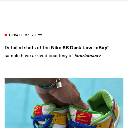
UPDATE 07.23.22
Detailed shots of the
Nike SB Dunk Low “eBay”
sample have arrived courtesy of
iamricosuav