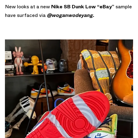
New looks at a new
Nike SB Dunk Low “eBay”
sample
have surfaced via
@woganwodeyang.