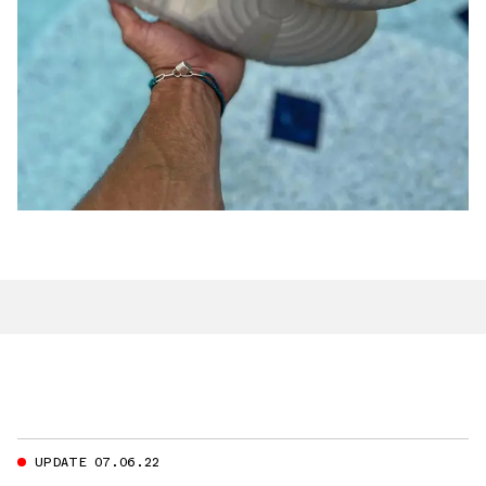
UPDATE 07.06.22