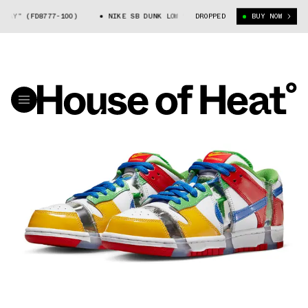
8777-100)
NIKE SB DUNK LOW “EBAY” (FD8777-100)
DROPPED
BUY NOW