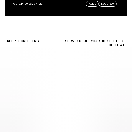
POSTED
2026.07.22
NIKE
KOBE 10
+
KEEP SCROLLING
SERVING UP YOUR NEXT SLICE
OF HEAT