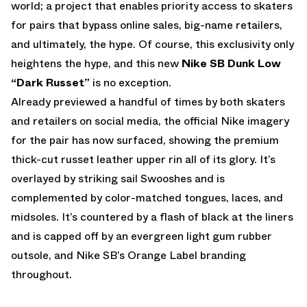
world; a project that enables priority access to skaters
for pairs that bypass online sales, big-name retailers,
and ultimately, the hype. Of course, this exclusivity only
heightens the hype, and this new
Nike SB Dunk Low
“Dark Russet”
is no exception.
Already previewed a handful of times by both skaters
and retailers on social media, the official Nike imagery
for the pair has now surfaced, showing the premium
thick-cut russet leather upper rin all of its glory. It’s
overlayed by striking sail Swooshes and is
complemented by color-matched tongues, laces, and
midsoles. It’s countered by a flash of black at the liners
and is capped off by an evergreen light gum rubber
outsole, and Nike SB’s Orange Label branding
throughout.