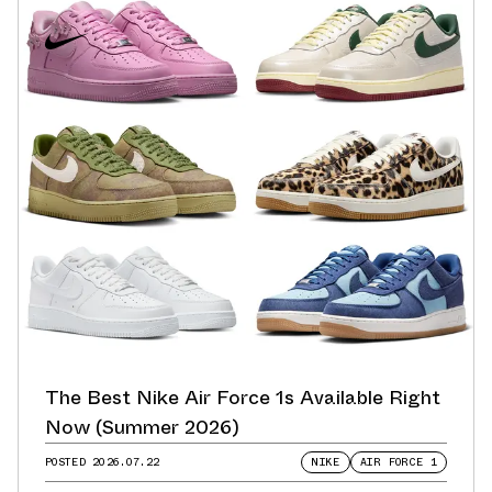
The Best Nike Air Force 1s Available Right
Now (Summer 2026)
POSTED
2026.07.22
NIKE
AIR FORCE 1