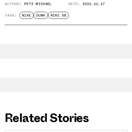
AUTHOR:
PETE MICHAEL
DATE:
2021.11.17
TAGS:
NIKE
DUNK
NIKE SB
Related Stories