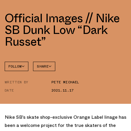
Official Images // Nike
SB Dunk Low “Dark
Russet”
FOLLOW
SHARE
FACEBOOK
NIKE
WRITTEN BY
PETE MICHAEL
TWITTER
DATE
2021.11.17
WHATSAPP
EMAIL
Nike SB’s skate shop-exclusive Orange Label linage has
been a welcome project for the true skaters of the