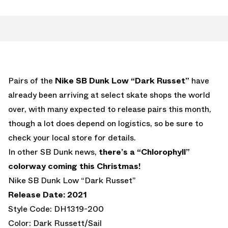
Pairs of the
Nike SB Dunk Low “Dark Russet”
have
already been arriving at select skate shops the world
over, with many expected to release pairs this month,
though a lot does depend on logistics, so be sure to
check your local store for details.
In other SB Dunk news,
there’s a “Chlorophyll”
colorway coming this Christmas!
Nike SB Dunk Low “Dark Russet”
Release Date: 2021
Style Code: DH1319-200
Color: Dark Russett/Sail