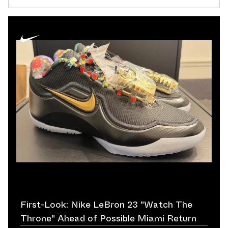
First-Look: Nike LeBron 23 "Watch The
Throne" Ahead of Possible Miami Return