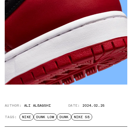
AUTHOR:
ALI ALBAQSHI
DATE:
2024.02.25
TAGS:
NIKE
DUNK LOW
DUNK
NIKE SB