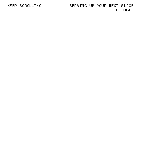
KEEP SCROLLING
SERVING UP YOUR NEXT SLICE
OF HEAT