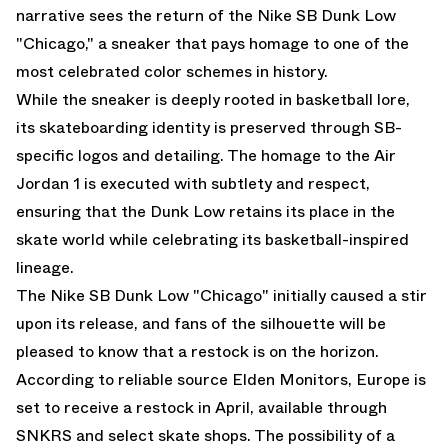
narrative sees the return of the Nike SB Dunk Low
"Chicago," a sneaker that pays homage to one of the
most celebrated color schemes in history.
While the sneaker is deeply rooted in basketball lore,
its skateboarding identity is preserved through SB-
specific logos and detailing. The homage to the Air
Jordan 1 is executed with subtlety and respect,
ensuring that the Dunk Low retains its place in the
skate world while celebrating its basketball-inspired
lineage.
The Nike SB Dunk Low "Chicago" initially caused a stir
upon its release, and fans of the silhouette will be
pleased to know that a restock is on the horizon.
According to reliable source
Elden Monitors
, Europe is
set to receive a restock in April, available through
SNKRS and select skate shops. The possibility of a