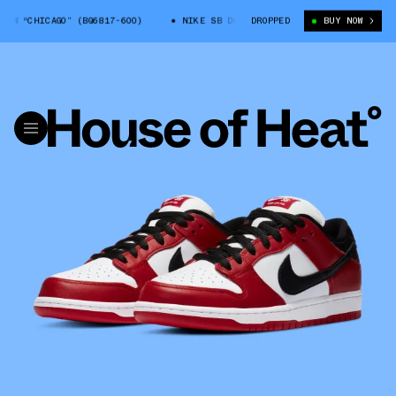
 “CHICAGO” (BQ6817-600)
NIKE SB DUNK LOW “CHICAGO” (BQ6817-600)
DROPPED
BUY NOW