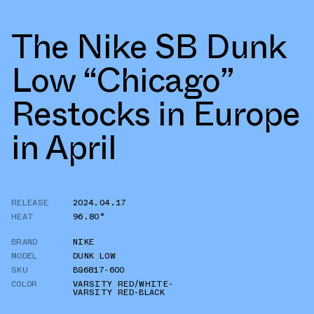
The Nike SB Dunk
Low “Chicago”
Restocks in Europe
in April
RELEASE
2024.04.17
HEAT
96.80°
BRAND
NIKE
MODEL
DUNK LOW
SKU
BQ6817-600
COLOR
VARSITY RED/WHITE-
VARSITY RED-BLACK