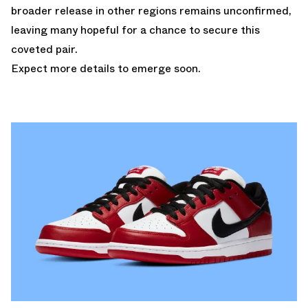
broader release in other regions remains unconfirmed,
leaving many hopeful for a chance to secure this
coveted pair.
Expect more details to emerge soon.