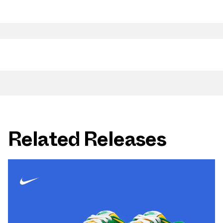
Related Releases