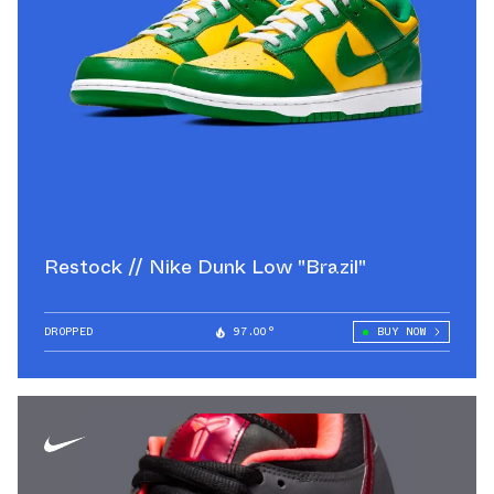
Restock // Nike Dunk Low "Brazil"
DROPPED
97.00°
BUY NOW