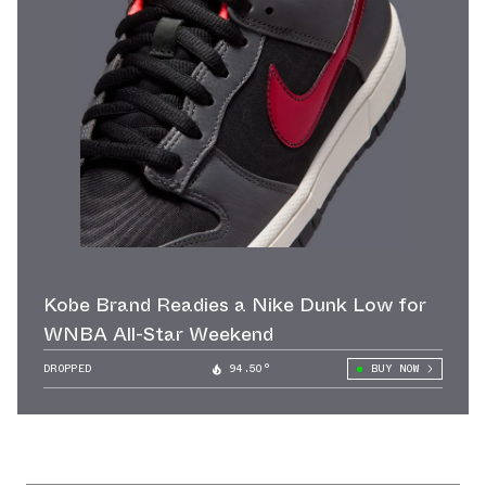
Kobe Brand Readies a Nike Dunk Low for
WNBA All-Star Weekend
DROPPED
94.50°
BUY NOW