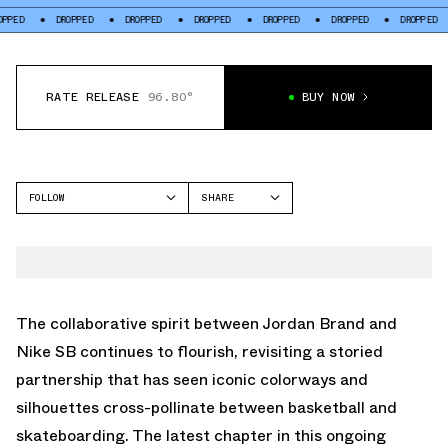
DROPPED
DROPPED
DROPPED
DROPPED
DROPPED
DROPPED
DROP
RATE RELEASE
96.80°
BUY NOW
FOLLOW
SHARE
FACEBOOK
NIKE
TWITTER
DUNK LOW
WHATSAPP
EMAIL
The collaborative spirit between Jordan Brand and
Nike SB continues to flourish, revisiting a storied
partnership that has seen iconic colorways and
silhouettes cross-pollinate between basketball and
skateboarding. The latest chapter in this ongoing