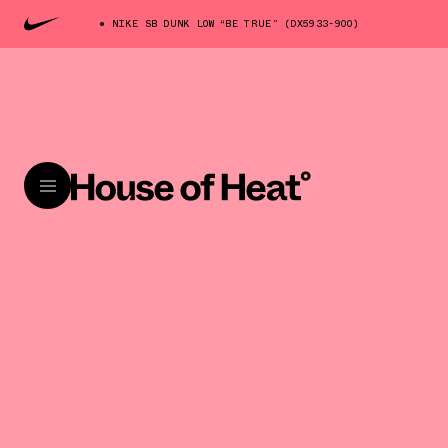
NIKE SB DUNK LOW “BE TRUE” (DX5933-900)