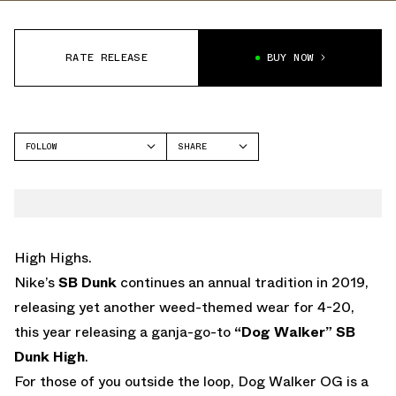
RATE RELEASE
BUY NOW
FOLLOW
SHARE
FACEBOOK
NIKE
TWITTER
SB DUNK HIGH
WHATSAPP
EMAIL
High Highs.
Nike’s
SB Dunk
continues an annual tradition in 2019,
releasing yet another weed-themed wear for 4-20,
this year releasing a ganja-go-to
“Dog Walker” SB
Dunk High
.
For those of you outside the loop, Dog Walker OG is a