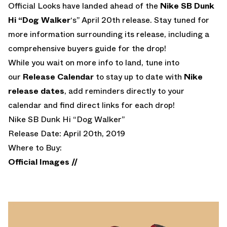
Official Looks have landed ahead of the
Nike SB Dunk
Hi “Dog Walker
‘s” April 20th release. Stay tuned for
more information surrounding its release, including a
comprehensive buyers guide for the drop!
While you wait on more info to land, tune into
our
Release Calendar
to stay up to date with
Nike
release dates
, add reminders directly to your
calendar and find direct links for each drop!
Nike SB Dunk Hi “Dog Walker”
Release Date: April 20th, 2019
Where to Buy:
Official Images //