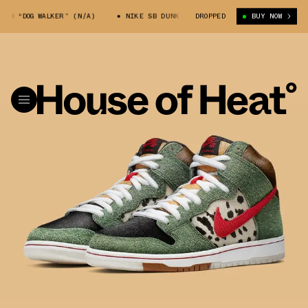
“DOG WALKER” (N/A)
NIKE SB DUNK HIGH “DOG WALKER” (N/A)
DROPPED
BUY NOW