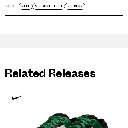
TAGS:
NIKE
SB DUNK HIGH
SB DUNK
Related Releases