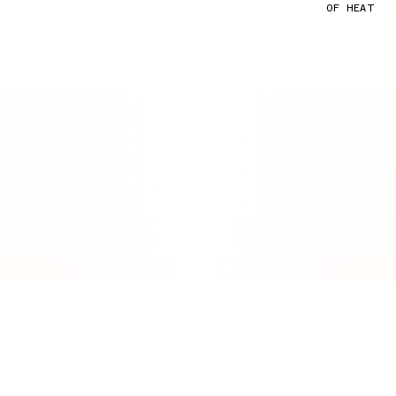
OF HEAT