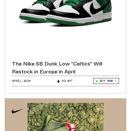
The Nike SB Dunk Low “Celtics" Will
Restock in Europe in April
APRIL 2024
93.40°
BUY NOW