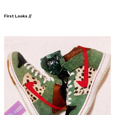
First Looks //