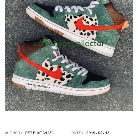
AUTHOR:
PETE MICHAEL
DATE:
2019.04.13