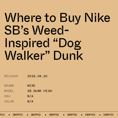
Where to Buy Nike
SB’s Weed-
Inspired “Dog
Walker” Dunk
RELEASE
2019.04.20
BRAND
NIKE
MODEL
SB DUNK HIGH
SKU
N/A
COLOR
N/A
PPED
DROPPED
DROPPED
DROPPED
DROPPED
DROPPED
DROPPED