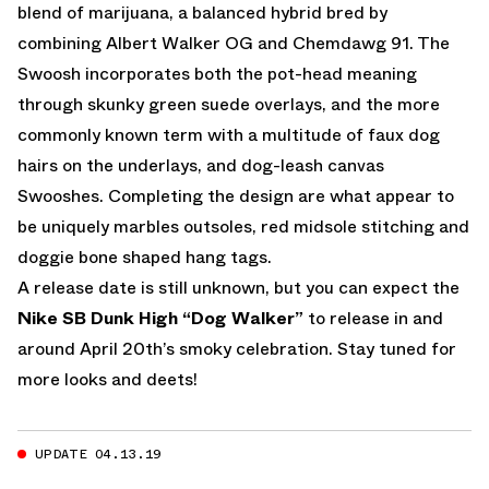
blend of marijuana, a balanced hybrid bred by
combining
Albert Walker
OG and
Chemdawg 91
. The
Swoosh incorporates both the pot-head meaning
through skunky green suede overlays, and the more
commonly known term with a multitude of faux dog
hairs on the underlays, and dog-leash canvas
Swooshes. Completing the design are what appear to
be uniquely marbles outsoles, red midsole stitching and
doggie bone shaped hang tags.
A release date is still unknown, but you can expect the
Nike SB Dunk High “Dog Walker”
to release in and
around April 20th’s smoky celebration. Stay tuned for
more looks and deets!
UPDATE 04.13.19