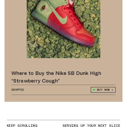
Where to Buy the Nike SB Dunk High
“Strawberry Cough”
DROPPED
BUY NOW
KEEP SCROLLING
SERVING UP YOUR NEXT SLICE