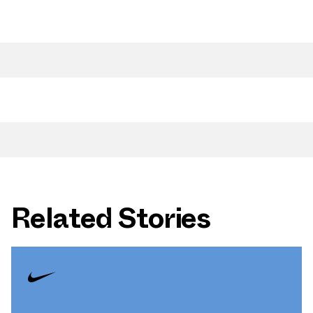
Related Stories