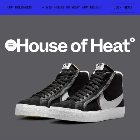
 APP RELEASED!
NEW HOUSE OF HEAT APP RELEASED!
JOIN HERE
NEW HOUSE OF