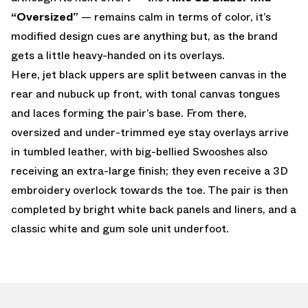
“Oversized”
— remains calm in terms of color, it’s
modified design cues are anything but, as the brand
gets a little heavy-handed on its overlays.
Here, jet black uppers are split between canvas in the
rear and nubuck up front, with tonal canvas tongues
and laces forming the pair’s base. From there,
oversized and under-trimmed eye stay overlays arrive
in tumbled leather, with big-bellied Swooshes also
receiving an extra-large finish; they even receive a 3D
embroidery overlock towards the toe. The pair is then
completed by bright white back panels and liners, and a
classic white and gum sole unit underfoot.