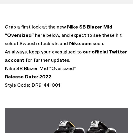
Grab a first look at the new
Nike SB Blazer Mid
“Oversized”
here below, and expect to see these hit
select Swoosh stockists and
Nike.com
soon.
As always, keep your eyes glued to
our official Twitter
account
for further updates.
Nike SB Blazer Mid “Oversized”
Release Date: 2022
Style Code: DR9144-001