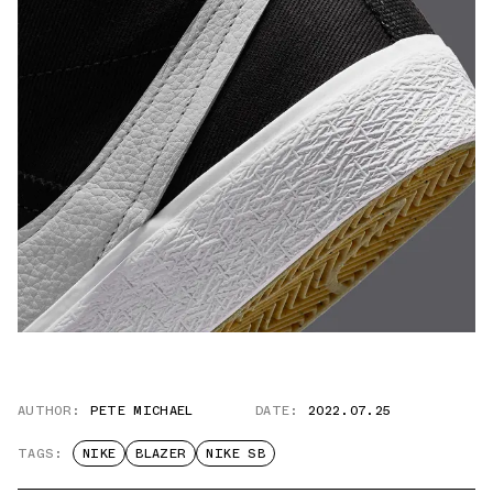
AUTHOR:
PETE MICHAEL
DATE:
2022.07.25
TAGS:
NIKE
BLAZER
NIKE SB