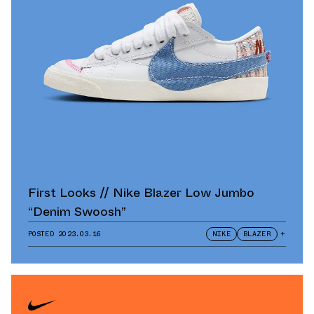
First Looks // Nike Blazer Low Jumbo
“Denim Swoosh”
POSTED
2023.03.16
NIKE
BLAZER
+