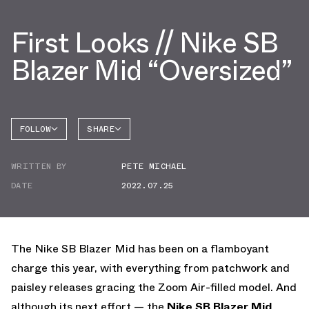
First Looks // Nike SB
Blazer Mid “Oversized”
FOLLOW
SHARE
FACEBOOK
NIKE
WRITTEN BY
PETE MICHAEL
TWITTER
BLAZER
DATE
2022.07.25
WHATSAPP
EMAIL
The Nike SB Blazer Mid has been on a flamboyant
charge this year, with everything from patchwork and
paisley releases gracing the Zoom Air-filled model. And
although its next effort — the
Nike SB Blazer Mid