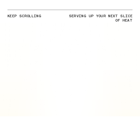
KEEP SCROLLING
SERVING UP YOUR NEXT SLICE
OF HEAT