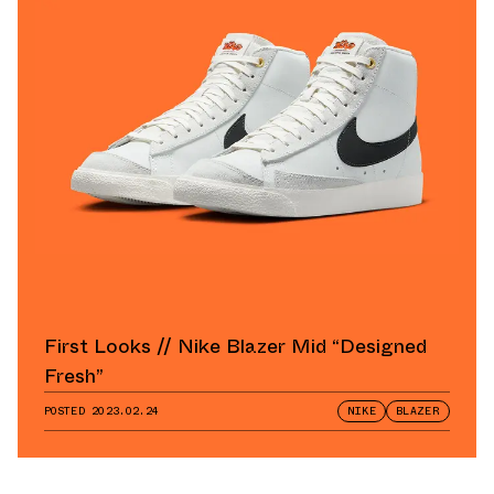
First Looks // Nike Blazer Mid “Designed
Fresh”
POSTED
2023.02.24
NIKE
BLAZER