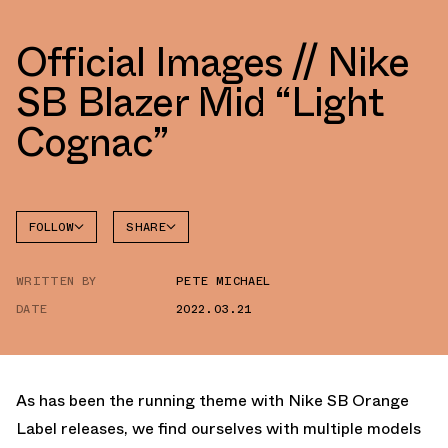
Official Images // Nike
SB Blazer Mid “Light
Cognac”
FOLLOW
SHARE
FACEBOOK
NIKE
WRITTEN BY
PETE MICHAEL
TWITTER
BLAZER
DATE
2022.03.21
WHATSAPP
EMAIL
As has been the running theme with Nike SB Orange
Label releases, we find ourselves with multiple models