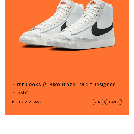
First Looks // Nike Blazer Mid “Designed
Fresh”
POSTED
2023.02.24
NIKE
BLAZER