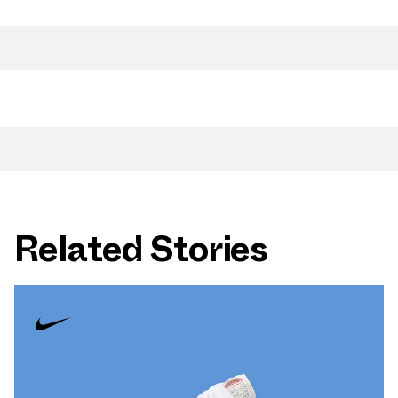
Related Stories