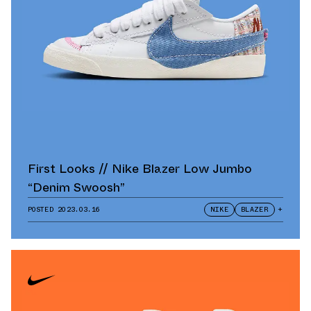
First Looks // Nike Blazer Low Jumbo
“Denim Swoosh”
POSTED
2023.03.16
NIKE
BLAZER
+