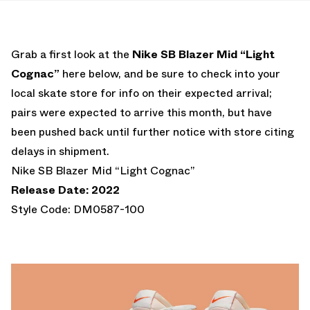
Grab a first look at the
Nike SB Blazer Mid “Light
Cognac”
here below, and be sure to check into your
local skate store for info on their expected arrival;
pairs were expected to arrive this month, but have
been pushed back until further notice with store citing
delays in shipment.
Nike SB Blazer Mid “Light Cognac”
Release Date: 2022
Style Code: DM0587-100