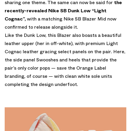
sharing one theme. The same can now be said for
the
recently-revealed Nike SB Dunk Low “Light
Cognac”,
with a matching Nike SB Blazer Mid now
confirmed to release alongside it.
Like the Dunk Low, this Blazer also boasts a beautiful
leather upper (her in off-white), with premium Light
Cognac leather gracing select panels on the pair. Here,
the side panel Swooshes and heels that provide the
pair’s only color pops — save the Orange Label
branding, of course — with clean white sole units
completing the design underfoot.