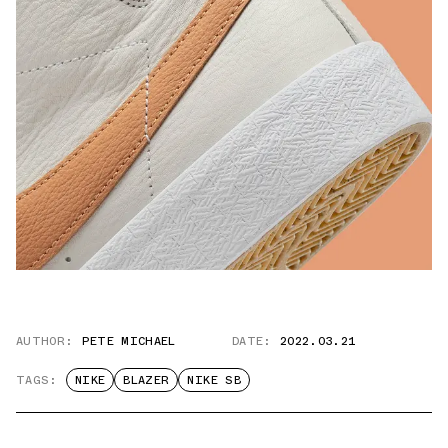
AUTHOR:
PETE MICHAEL
DATE:
2022.03.21
TAGS:
NIKE
BLAZER
NIKE SB