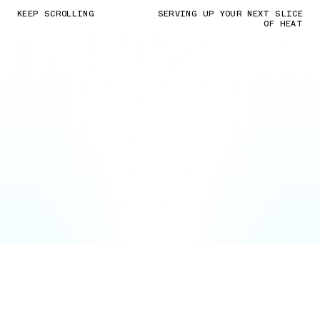
KEEP SCROLLING
SERVING UP YOUR NEXT SLICE
OF HEAT