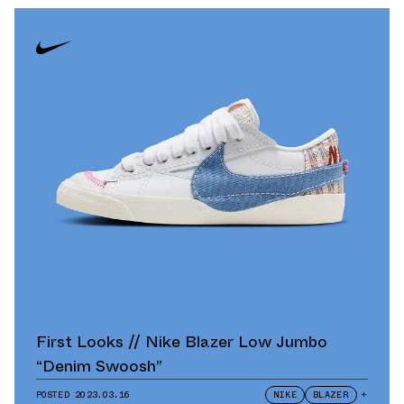
First Looks // Nike Blazer Low Jumbo
“Denim Swoosh”
POSTED
2023.03.16
NIKE
BLAZER
+