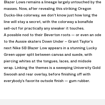
Blazer Lows remains a lineage largely untouched by the
masses. Now, after revealing this striking Oregon
Ducks-like colorway, we don’t know just how long the
line will stay a secret, with the colorway a bonafide
sell-out for practically any sneaker it touches.
A possible nod to their Beverton roots — or even an ode
to the Aussie skaters Down Under – Grant Taylor’s
next Nike SB Blazer Low appears in a stunning Lucky
Green upper split between canvas and suede, with
piercing whites at the tongues, laces, and midsole
wrap. Linking the themes is a sweeping University Gold
Swoosh and rear overlay, before finishing off with
everybody’s favorite outsole finish — gum rubber.