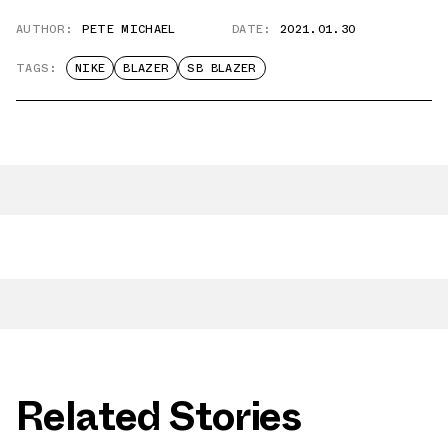
AUTHOR:
PETE MICHAEL
DATE:
2021.01.30
TAGS:
NIKE
BLAZER
SB BLAZER
Related Stories