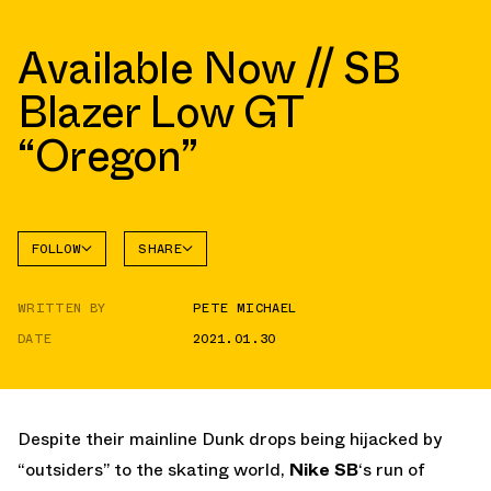
Available Now // SB
Blazer Low GT
“Oregon”
FOLLOW
SHARE
FACEBOOK
NIKE
WRITTEN BY
PETE MICHAEL
TWITTER
BLAZER
DATE
2021.01.30
WHATSAPP
EMAIL
Despite their mainline Dunk drops being hijacked by
“outsiders” to the skating world,
Nike SB
‘s run of