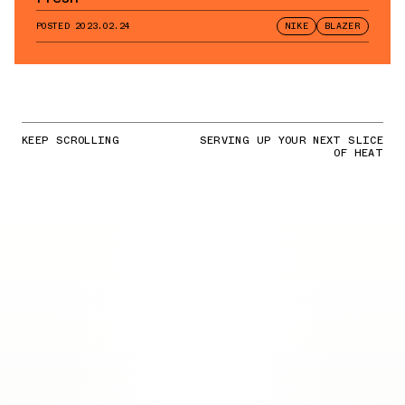
POSTED
2023.02.24
NIKE
BLAZER
KEEP SCROLLING
SERVING UP YOUR NEXT SLICE
OF HEAT