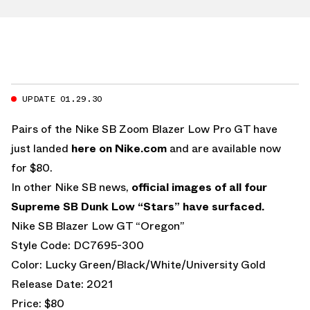
UPDATE 01.29.30
Pairs of the Nike SB Zoom Blazer Low Pro GT have
just landed
here on Nike.com
and are available now
for $80.
In other Nike SB news,
official images of all four
Supreme SB Dunk Low “Stars” have surfaced.
Nike SB Blazer Low GT “Oregon”
Style Code: DC7695-300
Color: Lucky Green/Black/White/University Gold
Release Date: 2021
Price: $80