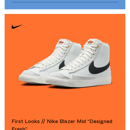
First Looks // Nike Blazer Mid “Designed
Fresh”