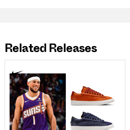
Related Releases