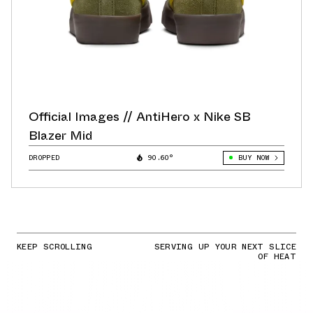
Official Images // AntiHero x Nike SB
Blazer Mid
DROPPED
90.60°
BUY NOW
KEEP SCROLLING
SERVING UP YOUR NEXT SLICE
OF HEAT