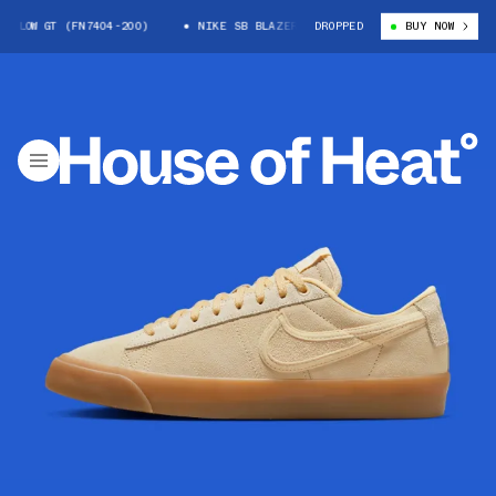
LOW GT (FN7404-200)
NIKE SB BLAZER LOW GT (FN7404-200)
DROPPED
BUY NOW