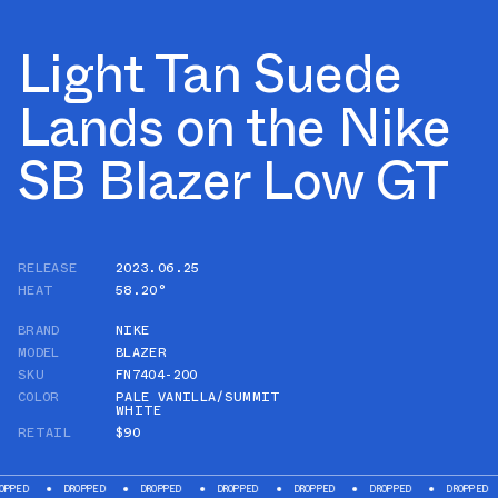
Light Tan Suede
Lands on the Nike
SB Blazer Low GT
RELEASE
2023.06.25
HEAT
58.20°
BRAND
NIKE
MODEL
BLAZER
SKU
FN7404-200
COLOR
PALE VANILLA/SUMMIT
WHITE
RETAIL
$90
DROPPED
DROPPED
DROPPED
DROPPED
DROPPED
DROPPED
DROP