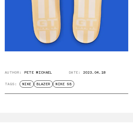
AUTHOR:
PETE MICHAEL
DATE:
2023.04.18
TAGS:
NIKE
BLAZER
NIKE SB