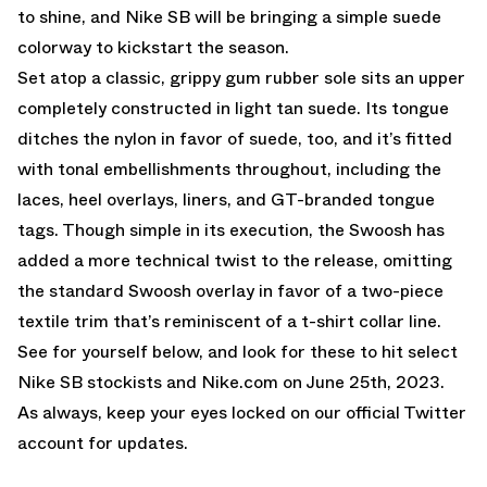
to shine, and Nike SB will be bringing a simple suede
colorway to kickstart the season.
Set atop a classic, grippy gum rubber sole sits an upper
completely constructed in light tan suede. Its tongue
ditches the nylon in favor of suede, too, and it’s fitted
with tonal embellishments throughout, including the
laces, heel overlays, liners, and GT-branded tongue
tags. Though simple in its execution, the Swoosh has
added a more technical twist to the release, omitting
the standard Swoosh overlay in favor of a two-piece
textile trim that’s reminiscent of a t-shirt collar line.
See for yourself below, and look for these to hit select
Nike SB stockists and
Nike.com
on June 25th, 2023.
As always, keep your eyes locked on
our official Twitter
account
for updates.