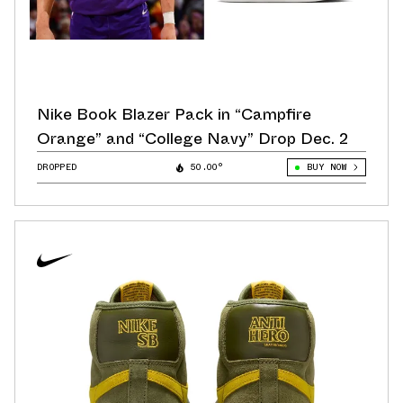
Nike Book Blazer Pack in “Campfire
Orange” and “College Navy” Drop Dec. 2
DROPPED
50.00°
BUY NOW