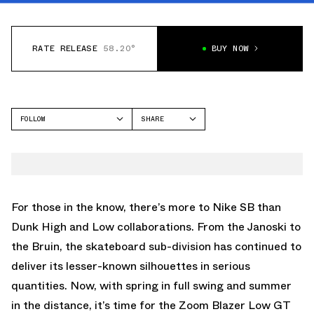
RATE RELEASE
58.20°
BUY NOW
FOLLOW
SHARE
FACEBOOK
NIKE
TWITTER
BLAZER
WHATSAPP
EMAIL
For those in the know, there’s more to Nike SB than
Dunk High and Low collaborations. From the Janoski to
the Bruin, the skateboard sub-division has continued to
deliver its lesser-known silhouettes in serious
quantities. Now, with spring in full swing and summer
in the distance, it’s time for the Zoom Blazer Low GT