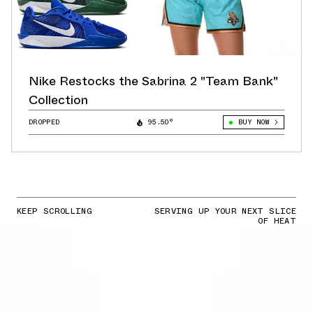
Nike Restocks the Sabrina 2 "Team Bank"
Collection
DROPPED
95.50°
BUY NOW
KEEP SCROLLING
SERVING UP YOUR NEXT SLICE
OF HEAT