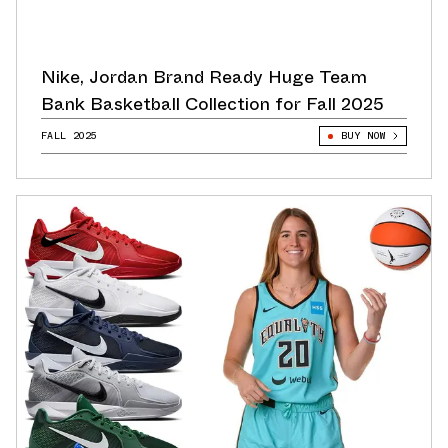
Nike, Jordan Brand Ready Huge Team
Bank Basketball Collection for Fall 2025
FALL 2025
BUY NOW