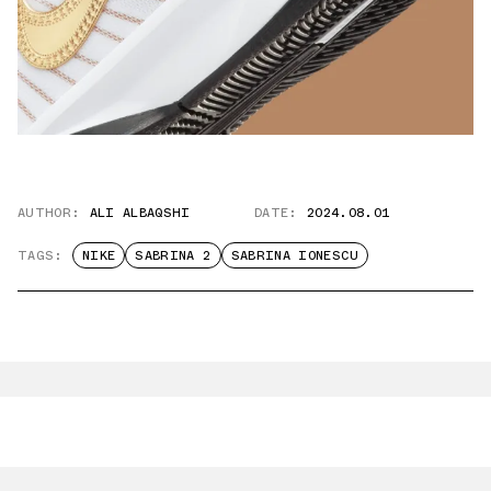
AUTHOR:
ALI ALBAQSHI
DATE:
2024.08.01
TAGS:
NIKE
SABRINA 2
SABRINA IONESCU