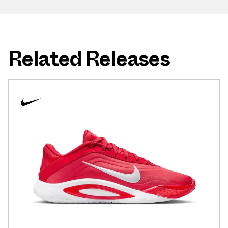
Related Releases