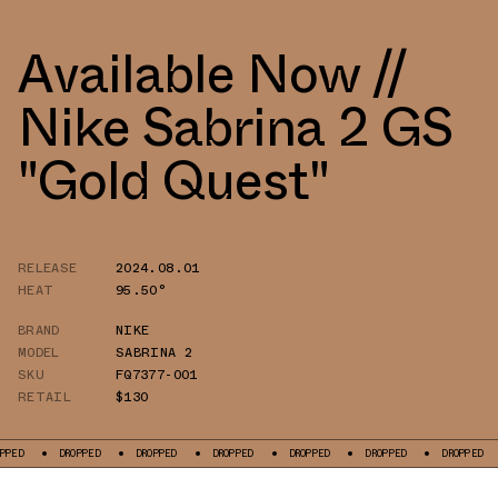
Available Now //
Nike Sabrina 2 GS
"Gold Quest"
RELEASE
2024.08.01
HEAT
95.50°
BRAND
NIKE
MODEL
SABRINA 2
SKU
FQ7377-001
RETAIL
$130
DROPPED
DROPPED
DROPPED
DROPPED
DROPPED
DROPPED
DROP