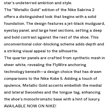
star's undeterred ambition and style.
The "Metallic Gold" edition of the Nike Sabrina 2
offers a distinguished look that begins with a solid
foundation. The design features a jet-black mudguard,
eyestay panel, and large heel sections, setting a deep
and bold contrast against the rest of the shoe. This
unconventional color-blocking scheme adds depth and
a striking visual appeal to the silhouette.
The quarter panels are crafted from synthetic mesh in
sheer white, revealing the FlyWire anchoring
technology beneath—a design choice that has drawn
comparisons to the Nike Kobe 5. Adding a touch of
opulence, Metallic Gold accents embellish the medial
and lateral Swooshes and the tongue tag, enhancing
the shoe's monochromatic base with a hint of luxury.
AVAILABLE NOW ON NIKE
!