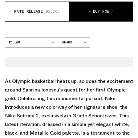
RATE RELEASE
95.50°
BUY NOW
FOLLOW
SHARE
FACEBOOK
NIKE
TWITTER
SABRINA 2
WHATSAPP
EMAIL
As Olympic basketball heats up, so does the excitement
around Sabrina Ionescu's quest for her first Olympic
gold. Celebrating this monumental pursuit, Nike
introduces a new colorway of her signature shoe, the
Nike Sabrina 2, exclusively in Grade School sizes. This
latest iteration, dressed in a simple yet elegant white,
black, and Metallic Gold palette, is a testament to the