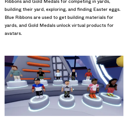
Ribbons and Gold Medals for competing in yards,
building their yard, exploring, and finding Easter eggs.
Blue Ribbons are used to get building materials for
yards, and Gold Medals unlock virtual products for
avatars.