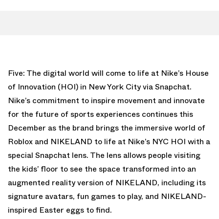
Five: The digital world will come to life at Nike’s House
of Innovation (HOI) in New York City via Snapchat.
Nike’s commitment to inspire movement and innovate
for the future of sports experiences continues this
December as the brand brings the immersive world of
Roblox and NIKELAND to life at Nike’s NYC HOI with a
special Snapchat lens. The lens allows people visiting
the kids’ floor to see the space transformed into an
augmented reality version of NIKELAND, including its
signature avatars, fun games to play, and NIKELAND-
inspired Easter eggs to find.