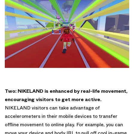
Two: NIKELAND is enhanced by real-life movement,
encouraging visitors to get more active.
NIKELAND visitors can take advantage of
accelerometers in their mobile devices to transfer
offline movement to online play. For example, you can
move your device and body IRL to pull off cool in-game