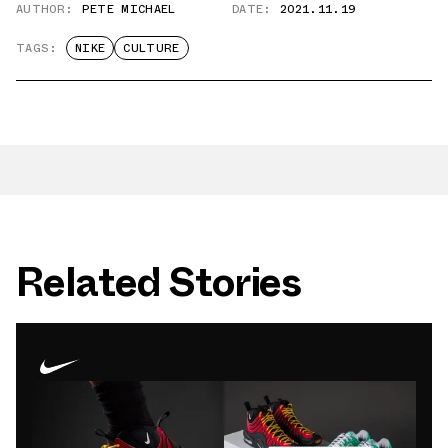
AUTHOR:
PETE MICHAEL
DATE:
2021.11.19
TAGS:
NIKE
CULTURE
Related Stories