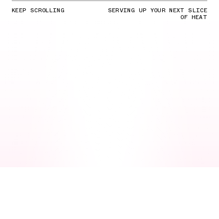
KEEP SCROLLING
SERVING UP YOUR NEXT SLICE
OF HEAT