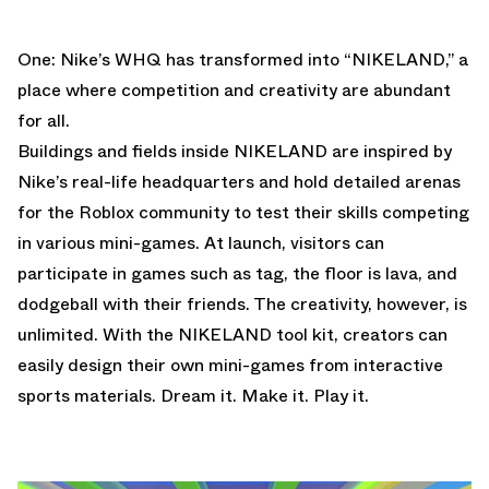
One: Nike’s WHQ has transformed into “NIKELAND,” a
place where competition and creativity are abundant
for all.
Buildings and fields inside NIKELAND are inspired by
Nike’s real-life headquarters and hold detailed arenas
for the Roblox community to test their skills competing
in various mini-games. At launch, visitors can
participate in games such as tag, the floor is lava, and
dodgeball with their friends. The creativity, however, is
unlimited. With the NIKELAND tool kit, creators can
easily design their own mini-games from interactive
sports materials. Dream it. Make it. Play it.