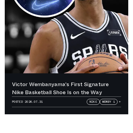
Victor Wembanyama's First Signature
Nike Basketball Shoe Is on the Way
POSTED
2026.07.31
NIKE
WEMBY 1
+