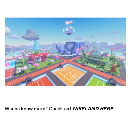
Wanna know more? Check out
NIKELAND HERE