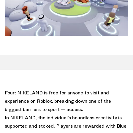
Four: NIKELAND is free for anyone to visit and
experience on Roblox, breaking down one of the
biggest barriers to sport — access.
In NIKELAND, the individual’s boundless creativity is
supported and stoked. Players are rewarded with Blue