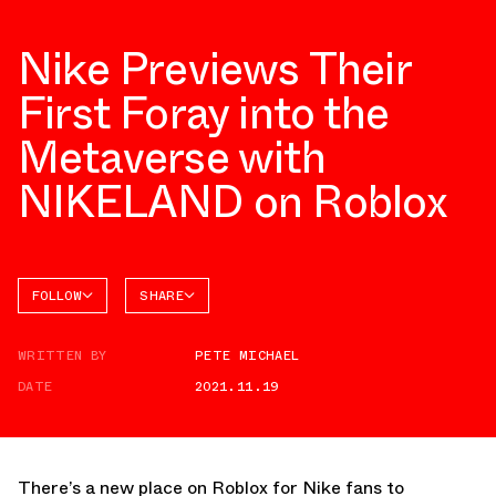
Nike Previews Their
First Foray into the
Metaverse with
NIKELAND on Roblox
FOLLOW
SHARE
FACEBOOK
NIKE
WRITTEN BY
PETE MICHAEL
TWITTER
DATE
2021.11.19
WHATSAPP
EMAIL
There’s a new place on Roblox for Nike fans to