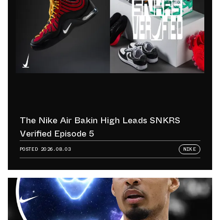
The Nike Air Bakin High Leads SNKRS
Verified Episode 5
POSTED
2026.08.03
NIKE