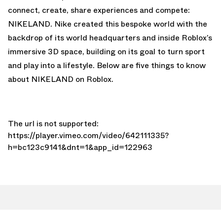
connect, create, share experiences and compete:
NIKELAND. Nike created this bespoke world with the
backdrop of its world headquarters and inside Roblox’s
immersive 3D space, building on its goal to turn sport
and play into a lifestyle. Below are five things to know
about NIKELAND on Roblox.
The url is not supported:
https://player.vimeo.com/video/642111335?
h=bc123c9141&dnt=1&app_id=122963