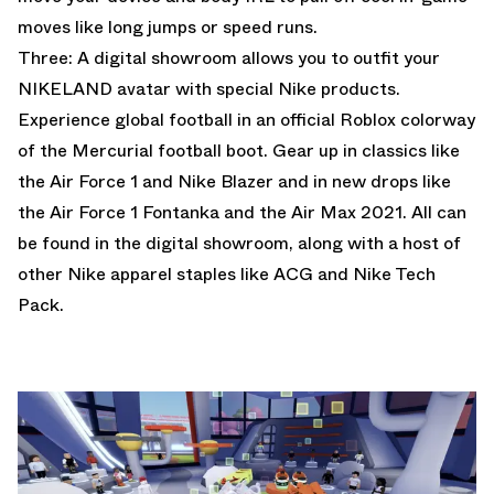
moves like long jumps or speed runs.
Three: A digital showroom allows you to outfit your
NIKELAND avatar with special Nike products.
Experience global football in an official Roblox colorway
of the Mercurial football boot. Gear up in classics like
the Air Force 1 and Nike Blazer and in new drops like
the Air Force 1 Fontanka and the Air Max 2021. All can
be found in the digital showroom, along with a host of
other Nike apparel staples like ACG and Nike Tech
Pack.