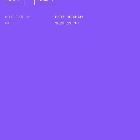
SHARE
FACEBOOK
WRITTEN BY
PETE MICHAEL
TWITTER
DATE
2023.12.13
WHATSAPP
EMAIL