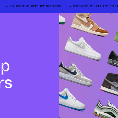
NEW HOUSE OF HEAT APP RELEASED!
NEW HOUSE OF HEAT APP RELEASE
ap
rs