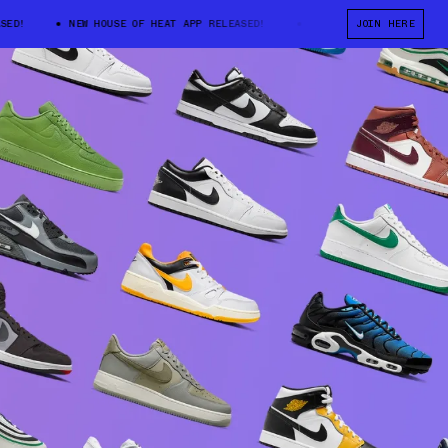
D!
NEW HOUSE OF HEAT APP RELEASED!
NEW HOUSE OF HEAT APP RE
JOIN HERE