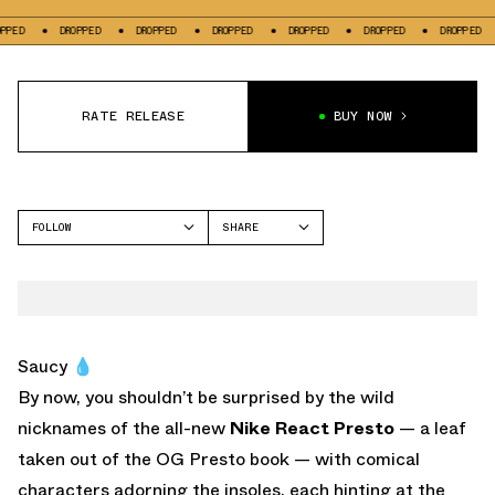
DROPPED
DROPPED
DROPPED
DROPPED
DROPPED
DROPPED
DRO
RATE RELEASE
BUY NOW
FOLLOW
SHARE
FACEBOOK
NIKE
TWITTER
WHATSAPP
EMAIL
Saucy 💧
By now, you shouldn’t be surprised by the wild
nicknames of the all-new
Nike React Presto
— a leaf
taken out of the OG Presto book — with comical
characters adorning the insoles, each hinting at the