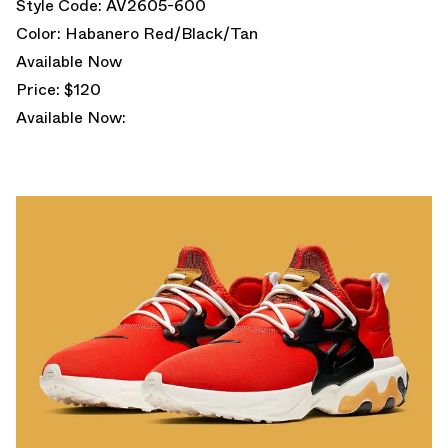
Style Code: AV2605-600
Color: Habanero Red/Black/Tan
Available Now
Price: $120
Available Now: