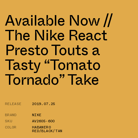
Available Now //
The Nike React
Presto Touts a
Tasty “Tomato
Tornado” Take
RELEASE
2019.07.25
BRAND
NIKE
SKU
AV2605-600
COLOR
HABANERO
RED/BLACK/TAN