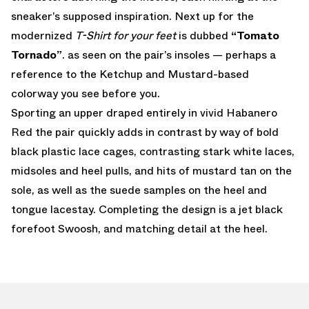
sneaker’s supposed inspiration. Next up for the
modernized
T-Shirt for your feet
is dubbed
“Tomato
Tornado”
. as seen on the pair’s insoles — perhaps a
reference to the Ketchup and Mustard-based
colorway you see before you.
Sporting an upper draped entirely in vivid Habanero
Red the pair quickly adds in contrast by way of bold
black plastic lace cages, contrasting stark white laces,
midsoles and heel pulls, and hits of mustard tan on the
sole, as well as the suede samples on the heel and
tongue lacestay. Completing the design is a jet black
forefoot Swoosh, and matching detail at the heel.