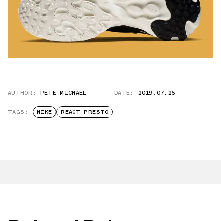
AUTHOR:
PETE MICHAEL
DATE:
2019.07.25
TAGS:
NIKE
REACT PRESTO