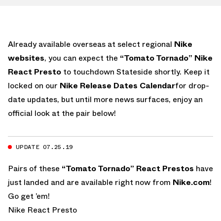
Already available overseas at select regional
Nike
websites
, you can expect the
“Tomato Tornado” Nike
React Presto
to touchdown Stateside shortly. Keep it
locked on our
Nike Release Dates Calendar
for drop-
date updates, but until more news surfaces, enjoy an
official look at the pair below!
UPDATE 07.25.19
Pairs of these
“Tomato Tornado” React Prestos
have
just landed and are available right now from
Nike.com
!
Go get ’em!
Nike React Presto