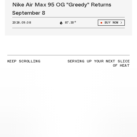
Nike Air Max 95 OG "Greedy" Returns
September 8
2026.09.08
87.30°
BUY NOW
KEEP SCROLLING
SERVING UP YOUR NEXT SLICE
OF HEAT