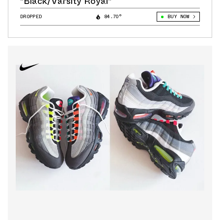
"Black/Varsity Royal"
DROPPED
84.70°
BUY NOW