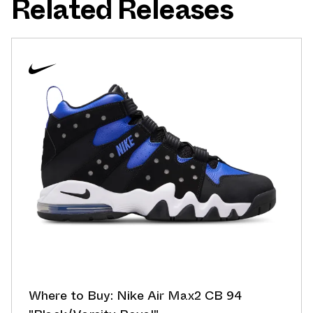
Related Releases
Where to Buy: Nike Air Max2 CB 94