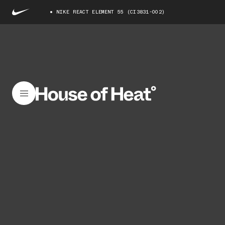
NIKE REACT ELEMENT 55 (CI3831-002)