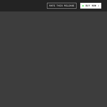
RATE THIS RELEASE
BUY NOW