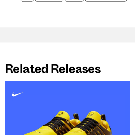
Related Releases