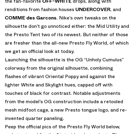
the fan-favorite
OFF-WHITE
drops, along with
renditions from fashion houses
UNDERCOVER
, and
COMME des Garcons
. Nike’s own tweaks on the
silhouette don’t go unnoticed either: the Mid Utility and
the Presto Tent two of its newest. But neither of those
are fresher than the all-new Presto Fly World, of which
we get an official look at today.
Launching the silhouette is the OG “Unholy Cumulus”
colorway from the original silhouette, combining
flashes of vibrant Oriental Poppy and against the
lighter White and Skylight hues, capped off with
touches of black for contrast. Notable adjustments
from the model’s OG construction include a retooled
mesh midfoot cage, a new Presto tongue logo, and re-
invented quarter paneling.
Peep the official pics of the Presto Fly World below,