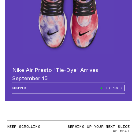
Nike Air Presto “Tie-Dye” Arrives
September 15
DROPPED
BUY NOW
KEEP SCROLLING
SERVING UP YOUR NEXT SLICE
OF HEAT