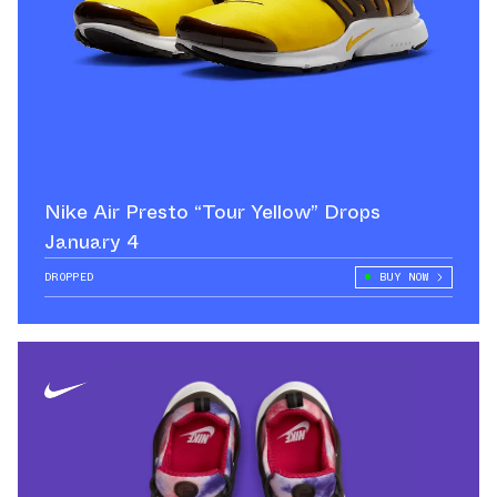
Nike Air Presto “Tour Yellow” Drops
January 4
DROPPED
BUY NOW