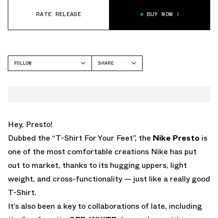
RATE RELEASE
BUY NOW
FOLLOW
SHARE
FACEBOOK
NIKE
TWITTER
AIR PRESTO
WHATSAPP
EMAIL
Hey, Presto!
Dubbed the “T-Shirt For Your Feet”, the
Nike Presto
is
one of the most comfortable creations Nike has put
out to market, thanks to its hugging uppers, light
weight, and cross-functionality — just like a really good
T-Shirt.
It’s also been a key to collaborations of late, including