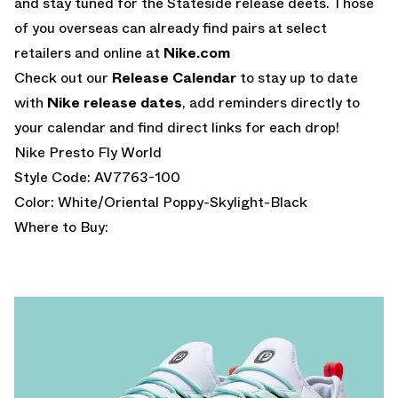
and stay tuned for the Stateside release deets. Those
of you overseas can already find pairs at select
retailers and online at
Nike.com
Check out our
Release Calendar
to stay up to date
with
Nike release dates
, add reminders directly to
your calendar and find direct links for each drop!
Nike Presto Fly World
Style Code: AV7763-100
Color: White/Oriental Poppy-Skylight-Black
Where to Buy: