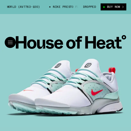
Y WORLD (AV7763-100)
NIKE PRESTO FLY WORLD (AV7763-100)
DROPPED
BUY NOW