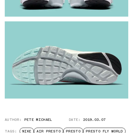
AUTHOR:
PETE MICHAEL
DATE:
2019.03.07
TAGS:
NIKE
AIR PRESTO
PRESTO
PRESTO FLY WORLD