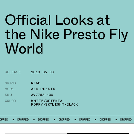
Official Looks at
the Nike Presto Fly
World
RELEASE
2019.06.30
BRAND
NIKE
MODEL
AIR PRESTO
SKU
AV7763-100
COLOR
WHITE/ORIENTAL
POPPY-SKYLIGHT-BLACK
DROPPED
DROPPED
DROPPED
DROPPED
DROPPED
DROPPED
DRO