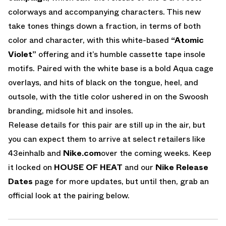
colorways and accompanying characters. This new
take tones things down a fraction, in terms of both
color and character, with this white-based
“Atomic
Violet”
offering and it’s humble cassette tape insole
motifs. Paired with the white base is a bold Aqua cage
overlays, and hits of black on the tongue, heel, and
outsole, with the title color ushered in on the Swoosh
branding, midsole hit and insoles.
Release details for this pair are still up in the air, but
you can expect them to arrive at select retailers like
43einhalb and
Nike.com
over the coming weeks. Keep
it locked on
HOUSE OF HEAT
and our
Nike Release
Dates
page for more updates, but until then, grab an
official look at the pairing below.