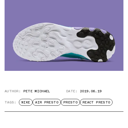
AUTHOR:
PETE MICHAEL
DATE:
2019.06.19
TAGS:
NIKE
AIR PRESTO
PRESTO
REACT PRESTO