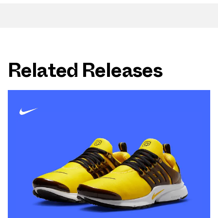
Related Releases