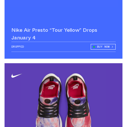
Nike Air Presto “Tour Yellow” Drops
January 4
DROPPED
BUY NOW