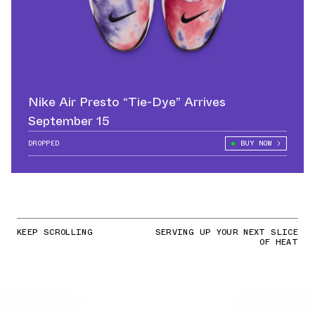
Nike Air Presto “Tie-Dye” Arrives
September 15
DROPPED
BUY NOW
KEEP SCROLLING
SERVING UP YOUR NEXT SLICE
OF HEAT