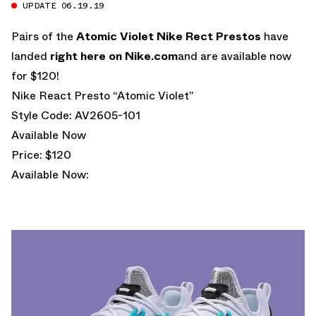
UPDATE 06.19.19
Pairs of the
Atomic Violet Nike Rect Prestos
have
landed
right here on
Nike.com
and are available now
for $120!
Nike React Presto “Atomic Violet”
Style Code: AV2605-101
Available Now
Price: $120
Available Now: