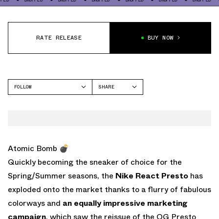
RATE RELEASE
BUY NOW
FOLLOW
SHARE
FACEBOOK
NIKE
TWITTER
AIR PRESTO
WHATSAPP
EMAIL
Atomic Bomb 💣
Quickly becoming the sneaker of choice for the
Spring/Summer seasons, the
Nike React Presto
has
exploded onto the market thanks to a flurry of fabulous
colorways and
an equally impressive marketing
campaign
, which saw the reissue of the OG Presto