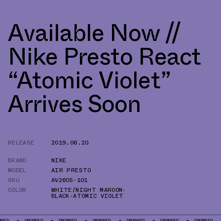
Available Now //
Nike Presto React
“Atomic Violet”
Arrives Soon
RELEASE
2019.06.20
BRAND
NIKE
MODEL
AIR PRESTO
SKU
AV2605-101
COLOR
WHITE/NIGHT MAROON-
BLACK-ATOMIC VIOLET
DROPPED
DROPPED
DROPPED
DROPPED
DROPPED
DROPPED
DROP