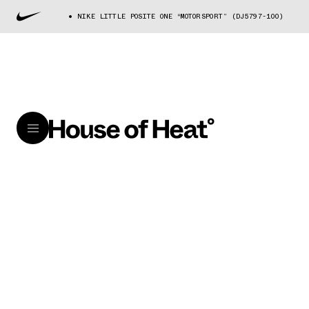
NIKE LITTLE POSITE ONE “MOTORSPORT” (DJ5797-100)