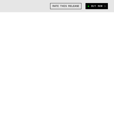
RATE THIS RELEASE
BUY NOW