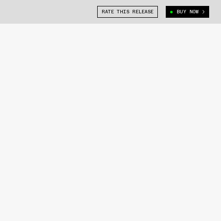
RATE THIS RELEASE
BUY NOW