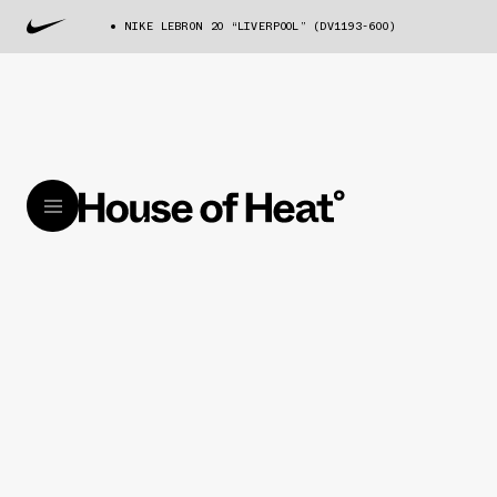
NIKE LEBRON 20 “LIVERPOOL” (DV1193-600)