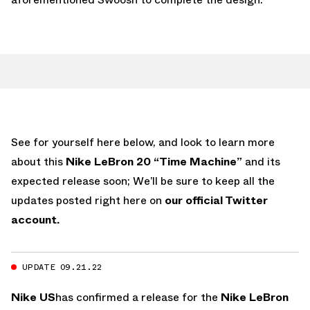
See for yourself here below, and look to learn more
about this
Nike LeBron 20 “Time Machine”
and its
expected release soon; We’ll be sure to keep all the
updates posted right here on
our official Twitter
account.
UPDATE 09.21.22
Nike US
has confirmed a release for the
Nike LeBron