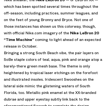
which has been spotted several times throughout the
off-season, including practices, summer leagues, and
on the feet of young Bronny and Bryce. Not one of
those instances has shown us this colorway, though,
with official Nike.com imagery of the
Nike LeBron 20
“Time Machine”
coming to light ahead of an expected
release in October.
Bringing a strong South Beach vibe, the pair layers on
SoBe staple colors of teal, aqua, pink and orange atop a
barely-there green mesh base. The theme is only
heightened by tropical laser etchings on the forefoot
and illustrated insoles. Iridescent Swooshes on the
lateral side mimic the glistening waters of South
Florida, too. Metallic pink enamel at the XX-branded
dubrae and upper eyestay subtly link back to the
aforementioned Swoosh to complete the design.