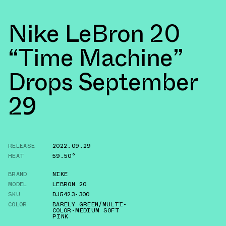
Nike LeBron 20
“Time Machine”
Drops September
29
RELEASE
2022.09.29
HEAT
59.50°
BRAND
NIKE
MODEL
LEBRON 20
SKU
DJ5423-300
COLOR
BARELY GREEN/MULTI-
COLOR-MEDIUM SOFT
PINK