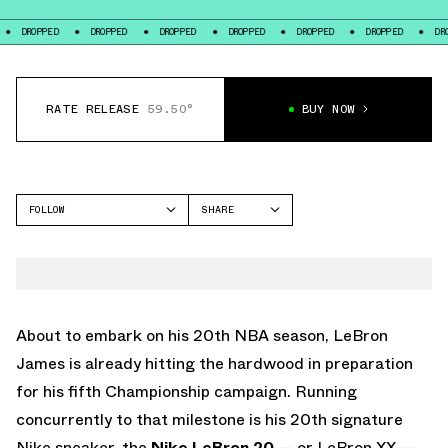
DROPPED
DROPPED
DROPPED
DROPPED
DROPPED
DROPPED
RATE RELEASE
59.50°
BUY NOW
FOLLOW
SHARE
FACEBOOK
NIKE
TWITTER
LEBRON 20
WHATSAPP
EMAIL
About to embark on his 20th NBA season, LeBron
James is already hitting the hardwood in preparation
for his fifth Championship campaign. Running
concurrently to that milestone is his 20th signature
Nike sneaker, the
Nike LeBron 20
— or LeBron XX —