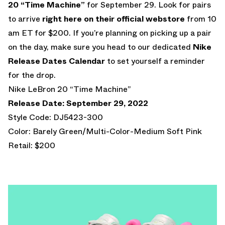
20 “Time Machine”
for September 29. Look for pairs
to arrive
right here on their official webstore
from 10
am ET for $200. If you’re planning on picking up a pair
on the day, make sure you head to our dedicated
Nike
Release Dates Calendar
to set yourself a reminder
for the drop.
Nike LeBron 20 “Time Machine”
Release Date: September 29, 2022
Style Code: DJ5423-300
Color: Barely Green/Multi-Color-Medium Soft Pink
Retail: $200