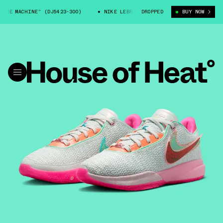
E MACHINE” (DJ5423-300)
NIKE LEBRON 20 “TIME MACHINE” (DJ5423-300
DROPPED
BUY NOW