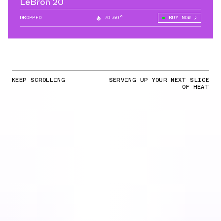
LeBron 20
DROPPED
70.60°
BUY NOW
KEEP SCROLLING
SERVING UP YOUR NEXT SLICE
OF HEAT