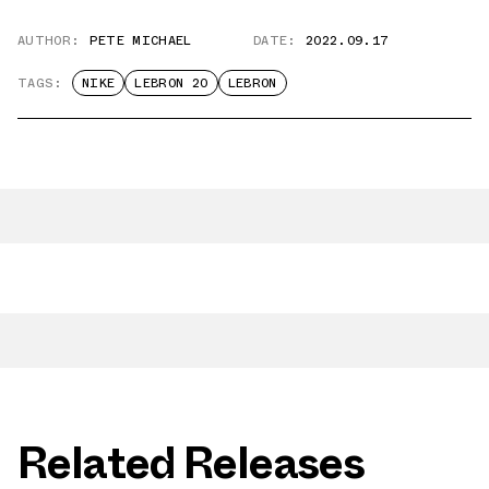
AUTHOR:
PETE MICHAEL
DATE:
2022.09.17
TAGS:
NIKE
LEBRON 20
LEBRON
Related Releases