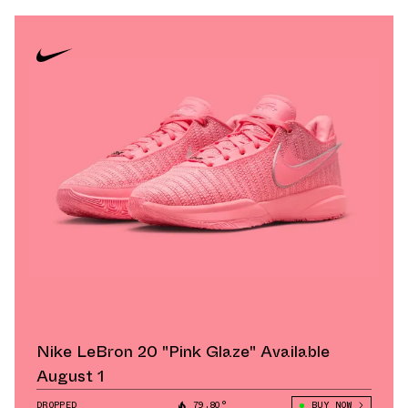
Nike LeBron 20 "Pink Glaze" Available
August 1
DROPPED
79.80°
BUY NOW