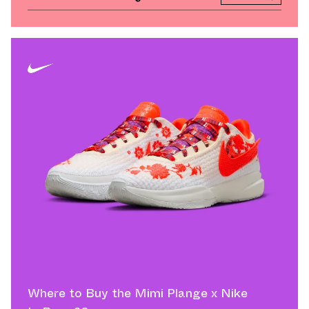
Where to Buy the Mimi Plange x Nike