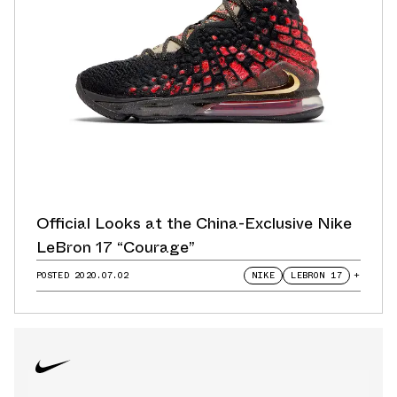
Official Looks at the China-Exclusive Nike
LeBron 17 “Courage”
POSTED
2020.07.02
NIKE
LEBRON 17
+