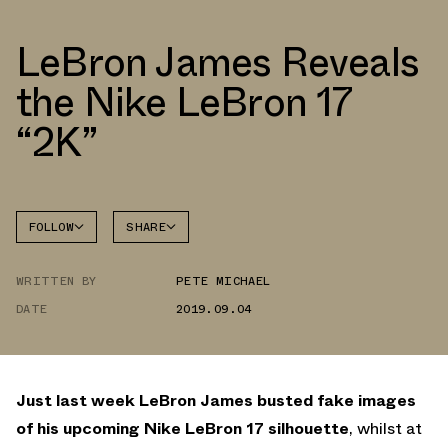
LeBron James Reveals
the Nike LeBron 17
“2K”
FOLLOW
SHARE
FACEBOOK
NIKE
WRITTEN BY
PETE MICHAEL
TWITTER
LEBRON
17
DATE
2019.09.04
WHATSAPP
EMAIL
Just last week LeBron James busted fake images
of his upcoming Nike LeBron 17 silhouette
, whilst at