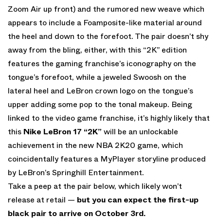
Zoom Air up front) and the rumored new weave which
appears to include a Foamposite-like material around
the heel and down to the forefoot. The pair doesn’t shy
away from the bling, either, with this “2K” edition
features the gaming franchise’s iconography on the
tongue’s forefoot, while a jeweled Swoosh on the
lateral heel and LeBron crown logo on the tongue’s
upper adding some pop to the tonal makeup. Being
linked to the video game franchise, it’s highly likely that
this
Nike LeBron 17 “2K”
will be an unlockable
achievement in the new NBA 2K20 game, which
coincidentally features a MyPlayer storyline produced
by LeBron’s Springhill Entertainment.
Take a peep at the pair below, which likely won’t
release at retail —
but you can expect the first-up
black pair to arrive on October 3rd.