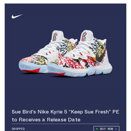
Sue Bird’s Nike Kyrie 5 “Keep Sue Fresh” PE
to Receives a Release Date
DROPPED
BUY NOW