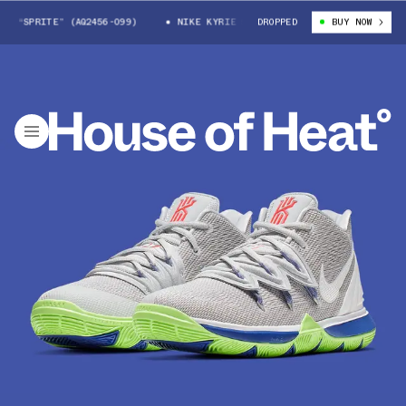
S “SPRITE” (AQ2456-099)
NIKE KYRIE 5 GS “SPRITE” (AQ2456-099)
DROPPED
BUY NOW