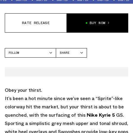
RATE RELEASE
BUY NOW
FOLLOW
SHARE
FACEBOOK
NIKE
TWITTER
KYRIE 5
WHATSAPP
EMAIL
Obey your thirst.
It’s been a hot minute since we’ve seen a “Sprite”-like
colorway hit the market, but your thirst is about to be
quenched, with the surfacing of this
Nike Kyrie 5
GS.
Sporting a simplistic grey mesh upper and tonal shroud,
white heel overlays and Swooshes provide low-key pops