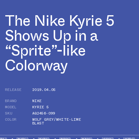
The Nike Kyrie 5
Shows Up in a
“Sprite”-like
Colorway
RELEASE
2019.04.05
BRAND
NIKE
MODEL
KYRIE 5
SKU
AQ2456-099
COLOR
WOLF GREY/WHITE-LIME
BLAST
DROPPED
DROPPED
DROPPED
DROPPED
DROPPED
DROPPED
DR