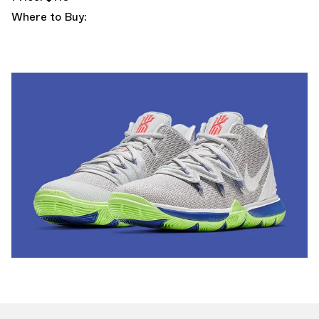
Where to Buy: