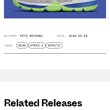
AUTHOR:
PETE MICHAEL
DATE:
2019.03.29
TAGS:
NIKE
KYRIE 5
SPRITE
Related Releases