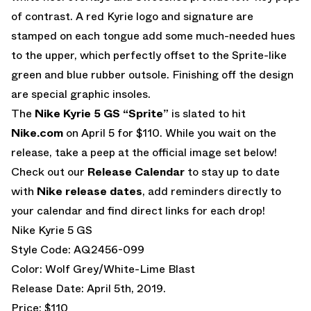
of contrast. A red Kyrie logo and signature are
stamped on each tongue add some much-needed hues
to the upper, which perfectly offset to the Sprite-like
green and blue rubber outsole. Finishing off the design
are special graphic insoles.
The
Nike Kyrie 5 GS “Sprite”
is slated to hit
Nike.com
on April 5 for $110. While you wait on the
release, take a peep at the official image set below!
Check out our
Release Calendar
to stay up to date
with
Nike release dates
, add reminders directly to
your calendar and find direct links for each drop!
Nike Kyrie 5 GS
Style Code: AQ2456-099
Color: Wolf Grey/White-Lime Blast
Release Date: April 5th, 2019.
Price: $110