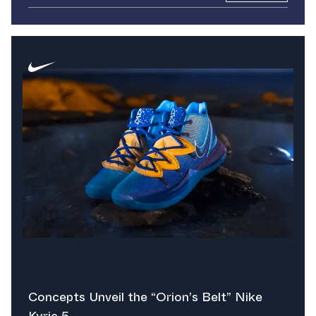
Concepts Unveil the “Orion’s Belt” Nike
Kyrie 5