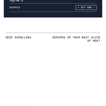
DROPPED
BUY NOW
KEEP SCROLLING
SERVING UP YOUR NEXT SLICE
OF HEAT