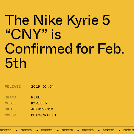
The Nike Kyrie 5
“CNY” is
Confirmed for Feb.
5th
RELEASE
2019.02.04
BRAND
NIKE
MODEL
KYRIE 5
SKU
AO2919-010
COLOR
BLACK/MULTI
PED
DROPPED
DROPPED
DROPPED
DROPPED
DROPPED
DROPPED