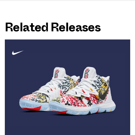
Related Releases