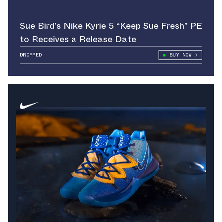
Sue Bird’s Nike Kyrie 5 “Keep Sue Fresh” PE
to Receives a Release Date
DROPPED
BUY NOW