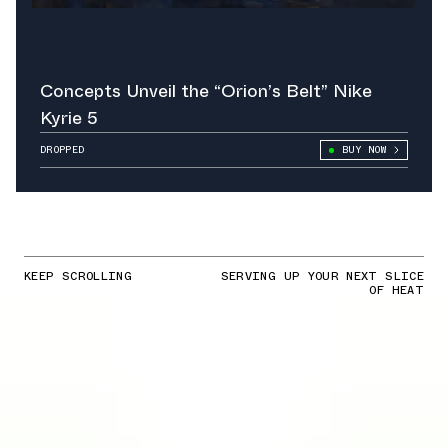
Concepts Unveil the “Orion’s Belt” Nike
Kyrie 5
DROPPED
BUY NOW
KEEP SCROLLING
SERVING UP YOUR NEXT SLICE
OF HEAT