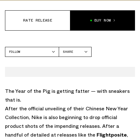
RATE RELEASE
BUY NOW
FOLLOW
SHARE
FACEBOOK
NIKE
TWITTER
KYRIE 5
WHATSAPP
EMAIL
The Year of the Pig is getting fatter — with sneakers
that is.
After the official unveiling of their Chinese New Year
Collection, Nike is also beginning to drop official
product shots of the impending releases. After a
handful of detailed at releases like the
Flightposite
,