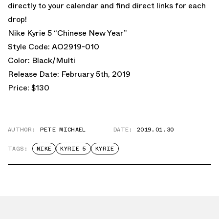
directly to your calendar and find direct links for each
drop!
Nike Kyrie 5 “Chinese New Year”
Style Code: AO2919-010
Color: Black/Multi
Release Date: February 5th, 2019
Price: $130
AUTHOR:
PETE MICHAEL
DATE:
2019.01.30
TAGS:
NIKE
KYRIE 5
KYRIE