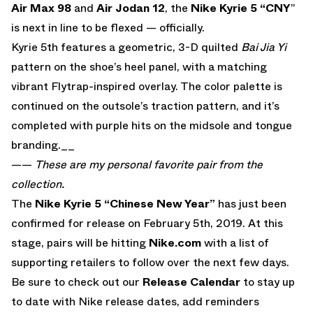
Air Max 98
and
Air Jodan 12
, the
Nike Kyrie 5 “CNY
”
is next in line to be flexed — officially.
Kyrie 5th features a geometric, 3-D quilted
Bai Jia Yi
pattern on the shoe’s heel panel, with a matching
vibrant Flytrap-inspired overlay. The color palette is
continued on the outsole’s traction pattern, and it’s
completed with purple hits on the midsole and tongue
branding.__
——
These are my personal favorite pair from the
collection.
The
Nike Kyrie 5 “Chinese New Year”
has just been
confirmed for release on February 5th, 2019. At this
stage, pairs will be hitting
Nike.com
with a list of
supporting retailers to follow over the next few days.
Be sure to check out our
Release Calendar
to stay up
to date with Nike release dates, add reminders