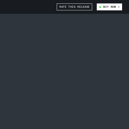
RATE THIS RELEASE
BUY NOW