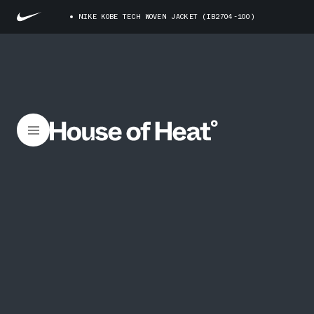
NIKE KOBE TECH WOVEN JACKET (IB2704-100)