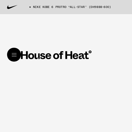
NIKE KOBE 6 PROTRO “ALL-STAR” (DH9888-600)