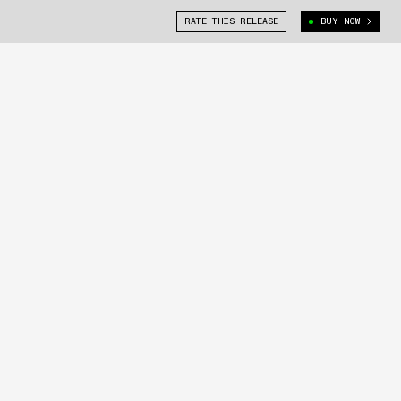
RATE THIS RELEASE
BUY NOW