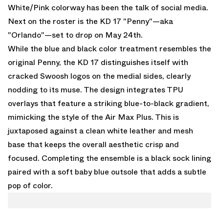
White/Pink colorway has been the talk of social media.
Next on the roster is the
KD 17 "Penny"—aka
"Orlando"
—set to drop on May 24th.
While the blue and black color treatment resembles the
original Penny, the KD 17 distinguishes itself with
cracked Swoosh logos on the medial sides, clearly
nodding to its muse. The design integrates TPU
overlays that feature a striking blue-to-black gradient,
mimicking the style of the Air Max Plus. This is
juxtaposed against a clean white leather and mesh
base that keeps the overall aesthetic crisp and
focused. Completing the ensemble is a black sock lining
paired with a soft baby blue outsole that adds a subtle
pop of color.