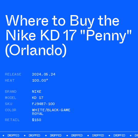
Where to Buy the
Nike KD 17 "Penny"
(Orlando)
RELEASE
2024.05.24
HEAT
100.00°
BRAND
NIKE
MODEL
KD 17
SKU
FJ9487-100
COLOR
WHITE/BLACK-GAME
ROYAL
RETAIL
$150
DROPPED
DROPPED
DROPPED
DROPPED
DROPPED
DROPPED
DR