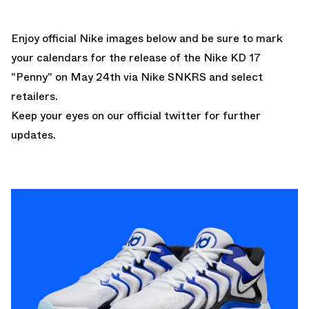
Enjoy official Nike images below and be sure to mark
your calendars for the release of the
Nike KD 17
"Penny"
on May 24th via Nike SNKRS and select
retailers.
Keep your eyes
on our official twitter
for further
updates.