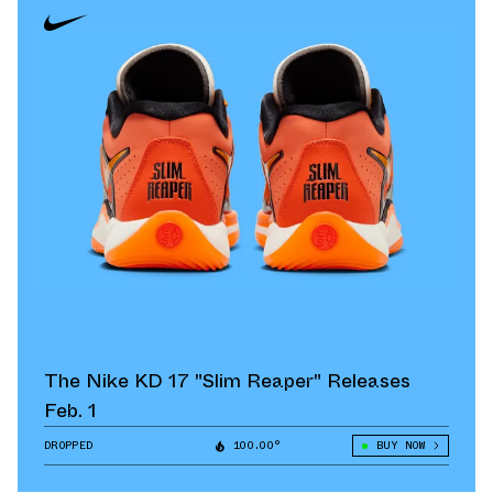
The Nike KD 17 "Slim Reaper" Releases
Feb. 1
DROPPED
100.00°
BUY NOW