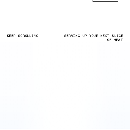
KEEP SCROLLING
SERVING UP YOUR NEXT SLICE
OF HEAT