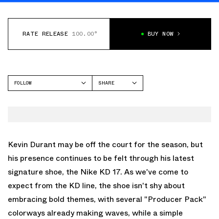
RATE RELEASE
100.00°
BUY NOW
FOLLOW
SHARE
FACEBOOK
NIKE
TWITTER
KD 17
WHATSAPP
EMAIL
Kevin Durant may be off the court for the season, but
his presence continues to be felt through his latest
signature shoe, the Nike KD 17. As we've come to
expect from the KD line, the shoe isn't shy about
embracing bold themes, with several "Producer Pack"
colorways already making waves, while a simple