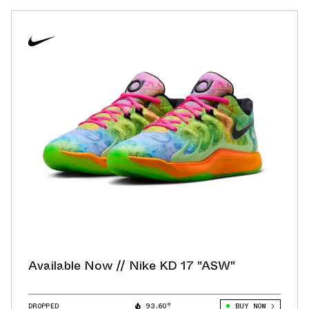
Available Now // Nike KD 17 "ASW"
DROPPED
93.60°
BUY NOW