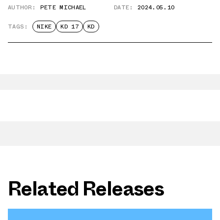
AUTHOR:
PETE MICHAEL
DATE:
2024.05.10
TAGS:
NIKE
KD 17
KD
Related Releases