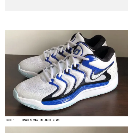
“NOTE”
IMAGES VIA SNEAKER NEWS