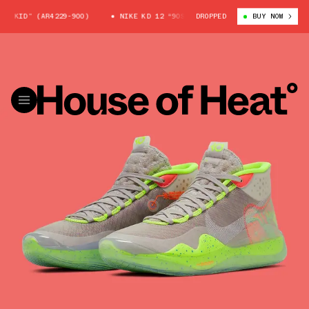
 KID” (AR4229-900)
NIKE KD 12 “90S KID” (AR4229-900)
DROPPED
BUY NOW