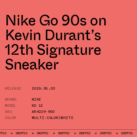
Nike Go 90s on
Kevin Durant’s
12th Signature
Sneaker
RELEASE
2019.05.03
BRAND
NIKE
MODEL
KD 12
SKU
AR4229-900
COLOR
MULTI-COLOR/WHITE
DROPPED
DROPPED
DROPPED
DROPPED
DROPPED
DROPPED
DROP