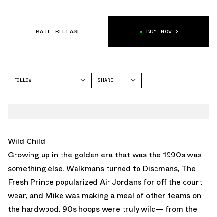
RATE RELEASE
BUY NOW
FOLLOW
SHARE
FACEBOOK
NIKE
TWITTER
KD 12
WHATSAPP
EMAIL
Wild Child.
Growing up in the golden era that was the 1990s was
something else. Walkmans turned to Discmans, The
Fresh Prince popularized Air Jordans for off the court
wear, and Mike was making a meal of other teams on
the hardwood. 90s hoops were truly wild— from the