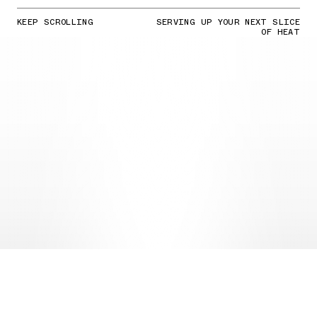
KEEP SCROLLING
SERVING UP YOUR NEXT SLICE
OF HEAT