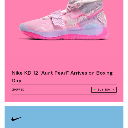
Nike KD 12 “Aunt Pearl” Arrives on Boxing
Day
DROPPED
BUY NOW