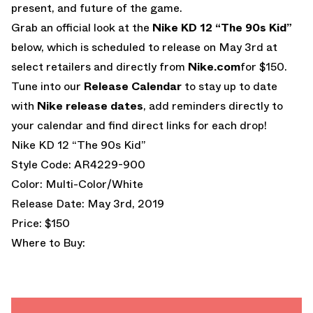
present, and future of the game.
Grab an official look at the
Nike KD 12 “The 90s Kid”
below, which is scheduled to release on May 3rd at
select retailers and directly from
Nike.com
for $150.
Tune into our
Release Calendar
to stay up to date
with
Nike release dates
, add reminders directly to
your calendar and find direct links for each drop!
Nike KD 12 “The 90s Kid”
Style Code: AR4229-900
Color: Multi-Color/White
Release Date: May 3rd, 2019
Price: $150
Where to Buy: