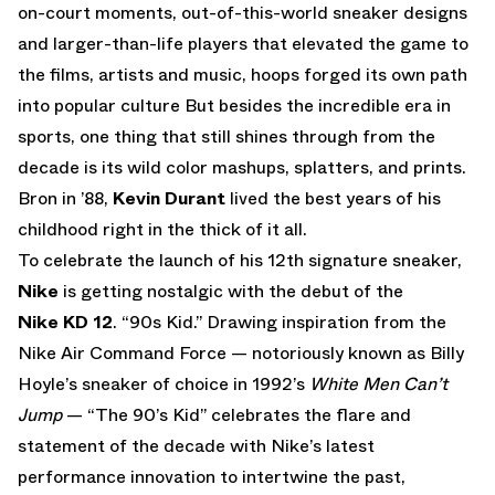
on-court moments, out-of-this-world sneaker designs
and larger-than-life players that elevated the game to
the films, artists and music, hoops forged its own path
into popular culture But besides the incredible era in
sports, one thing that still shines through from the
decade is its wild color mashups, splatters, and prints.
Bron in ’88,
Kevin Durant
lived the best years of his
childhood right in the thick of it all.
To celebrate the launch of his 12th signature sneaker,
Nike
is getting nostalgic with the debut of the
Nike KD 12
. “90s Kid.” Drawing inspiration from the
Nike Air Command Force — notoriously known as Billy
Hoyle’s sneaker of choice in 1992’s
White Men Can’t
Jump
— “The 90’s Kid” celebrates the flare and
statement of the decade with Nike’s latest
performance innovation to intertwine the past,