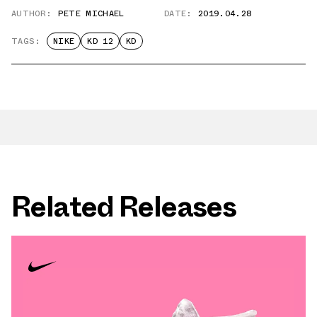
AUTHOR:
PETE MICHAEL
DATE:
2019.04.28
TAGS:
NIKE
KD 12
KD
Related Releases