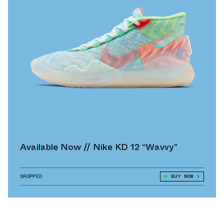
Available Now // Nike KD 12 “Wavvy”
DROPPED
BUY NOW