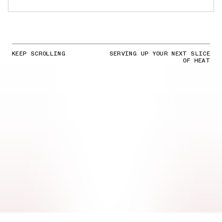
KEEP SCROLLING
SERVING UP YOUR NEXT SLICE
OF HEAT