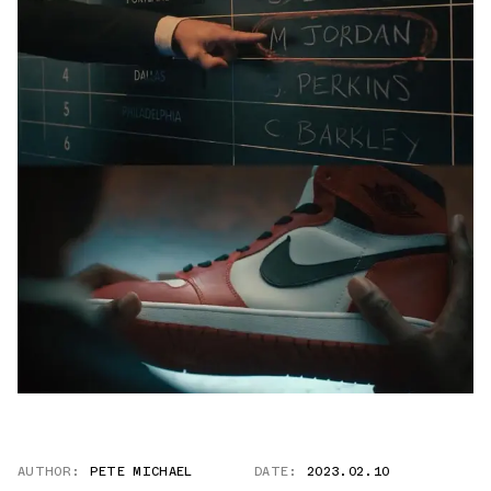
AUTHOR:
PETE MICHAEL
DATE:
2023.02.10