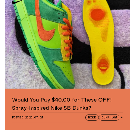
Would You Pay $40,00 for These OFF!
Spray-Inspired Nike SB Dunks?
POSTED
2026.07.24
NIKE
DUNK LOW
+