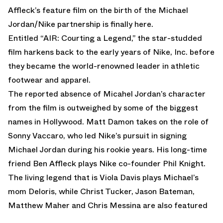
Affleck’s feature film on the birth of the Michael
Jordan/Nike partnership is finally here.
Entitled “AIR: Courting a Legend,” the star-studded
film harkens back to the early years of Nike, Inc. before
they became the world-renowned leader in athletic
footwear and apparel.
The reported absence of Micahel Jordan’s character
from the film is outweighed by some of the biggest
names in Hollywood. Matt Damon takes on the role of
Sonny Vaccaro, who led Nike’s pursuit in signing
Michael Jordan during his rookie years. His long-time
friend Ben Affleck plays Nike co-founder Phil Knight.
The living legend that is Viola Davis plays Michael’s
mom Deloris, while Christ Tucker, Jason Bateman,
Matthew Maher and Chris Messina are also featured