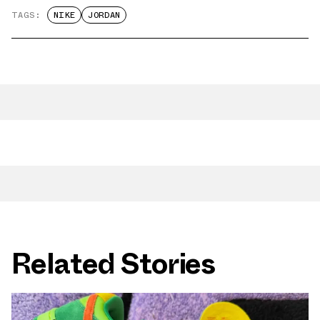
TAGS:
NIKE
JORDAN
Related Stories