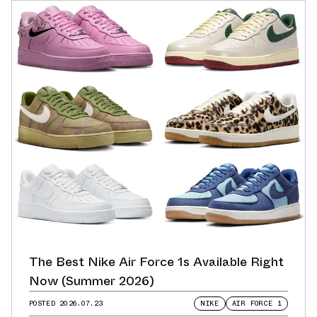
The Best Nike Air Force 1s Available Right
Now (Summer 2026)
POSTED
2026.07.23
NIKE
AIR FORCE 1