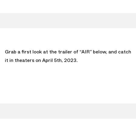
Grab a first look at the trailer of “AIR” below, and catch
it in theaters on April 5th, 2023.