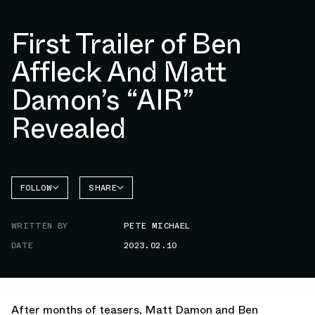
First Trailer of Ben
Affleck And Matt
Damon’s “AIR”
Revealed
FOLLOW
SHARE
FACEBOOK
NIKE
WRITTEN BY
PETE MICHAEL
TWITTER
DATE
2023.02.10
WHATSAPP
EMAIL
After months of teasers, Matt Damon and Ben