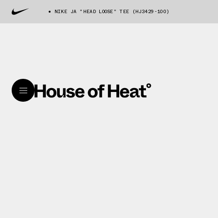
NIKE JA "HEAD LOOSE" TEE (HJ3429-100)