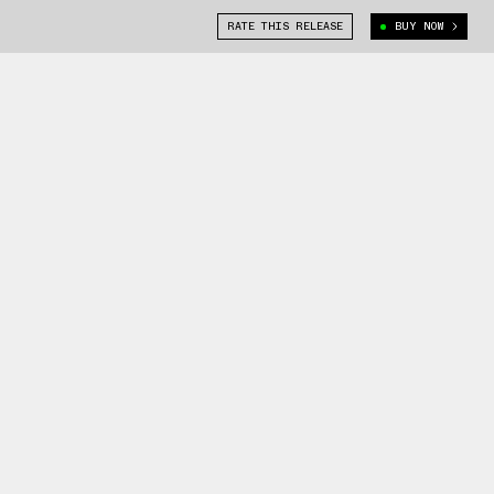
RATE THIS RELEASE
BUY NOW