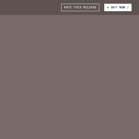
RATE THIS RELEASE
BUY NOW