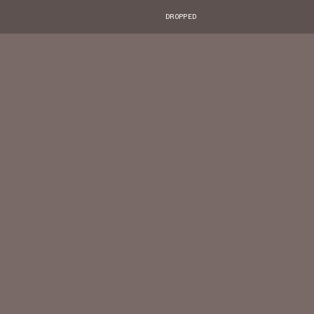
DROPPED