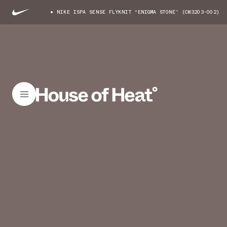
NIKE ISPA SENSE FLYKNIT “ENIGMA STONE” (CW3203-002)