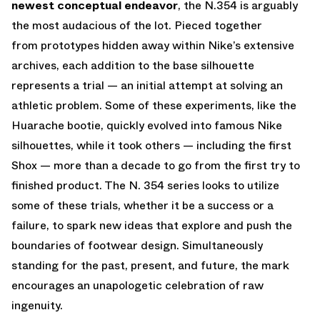
newest conceptual endeavor
, the N.354 is arguably
the most audacious of the lot. Pieced together
from prototypes hidden away within Nike’s extensive
archives, each addition to the base silhouette
represents a trial — an initial attempt at solving an
athletic problem. Some of these experiments, like the
Huarache bootie, quickly evolved into famous Nike
silhouettes, while it took others — including the first
Shox — more than a decade to go from the first try to
finished product. The N. 354 series looks to utilize
some of these trials, whether it be a success or a
failure, to spark new ideas that explore and push the
boundaries of footwear design. Simultaneously
standing for the past, present, and future, the mark
encourages an unapologetic celebration of raw
ingenuity.