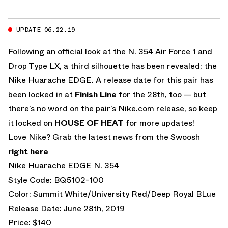
UPDATE 06.22.19
Following an official look at the N. 354 Air Force 1 and
Drop Type LX, a third silhouette has been revealed; the
Nike Huarache EDGE. A release date for this pair has
been locked in at
Finish Line
for the 28th, too — but
there’s no word on the pair’s Nike.com release, so keep
it locked on
HOUSE OF HEAT
for more updates!
Love Nike? Grab the latest news from the Swoosh
right here
Nike Huarache EDGE N. 354
Style Code: BQ5102-100
Color: Summit White/University Red/Deep Royal BLue
Release Date: June 28th, 2019
Price: $140