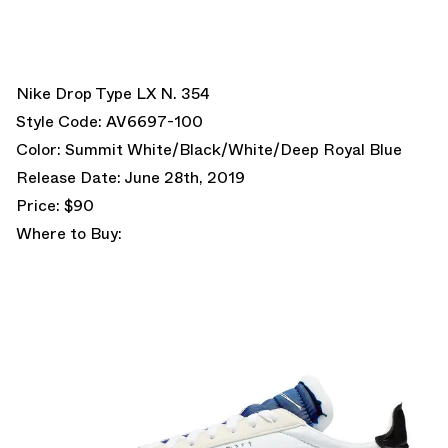
Nike Drop Type LX N. 354
Style Code: AV6697-100
Color: Summit White/Black/White/Deep Royal Blue
Release Date: June 28th, 2019
Price: $90
Where to Buy: