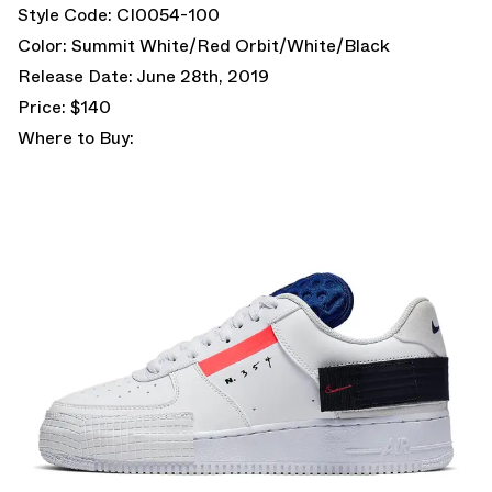
Style Code: CI0054-100
Color: Summit White/Red Orbit/White/Black
Release Date: June 28th, 2019
Price: $140
Where to Buy: