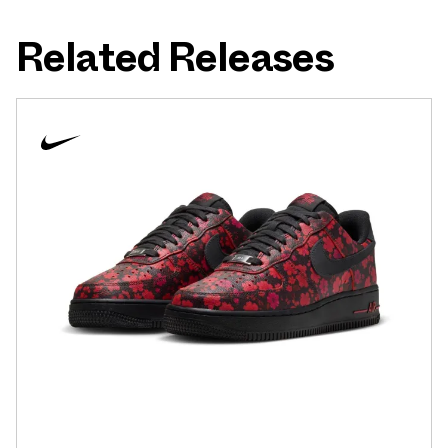
Related Releases