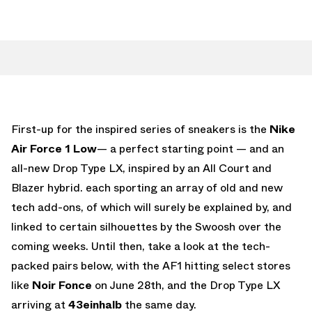
First-up for the inspired series of sneakers is the
Nike
Air Force 1 Low
— a perfect starting point — and an
all-new Drop Type LX, inspired by an All Court and
Blazer hybrid. each sporting an array of old and new
tech add-ons, of which will surely be explained by, and
linked to certain silhouettes by the Swoosh over the
coming weeks. Until then, take a look at the tech-
packed pairs below, with the AF1 hitting select stores
like
Noir Fonce
on June 28th, and the Drop Type LX
arriving at
43einhalb
the same day.