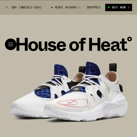
 354 (BQ5102-100)
NIKE HUARACHE EDGE N. 354 (BQ5102-100)
DROPPED
BUY NOW