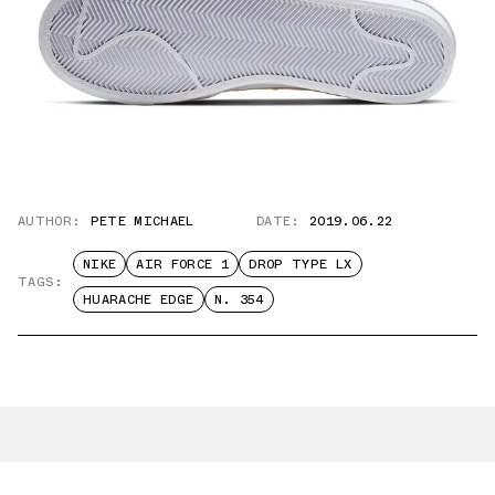
AUTHOR:
PETE MICHAEL
DATE:
2019.06.22
NIKE
AIR FORCE 1
DROP TYPE LX
TAGS:
HUARACHE EDGE
N. 354