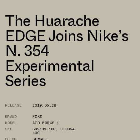
The Huarache
EDGE Joins Nike’s
N. 354
Experimental
Series
RELEASE
2019.06.28
BRAND
NIKE
MODEL
AIR FORCE 1
SKU
BQ5102-100
,
CI0054-
100
COLOR
SUMMIT