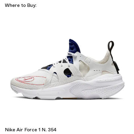
Where to Buy:
Nike Air Force 1 N. 354