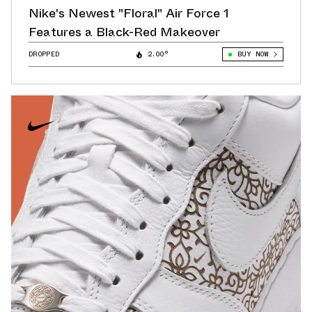
Nike's Newest "Floral" Air Force 1
Features a Black-Red Makeover
DROPPED
2.00°
BUY NOW