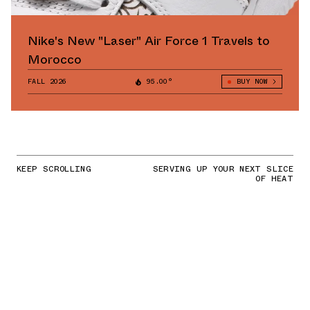
Nike's New "Laser" Air Force 1 Travels to
Morocco
FALL 2026
95.00°
BUY NOW
KEEP SCROLLING
SERVING UP YOUR NEXT SLICE
OF HEAT