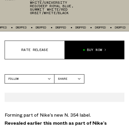
WHITE/UNIVERSITY
RED/DEEP ROYAL BLUE
,
SUMMIT WHITE/RED
ORBIT/WHITE/BLACK
PPED
DROPPED
DROPPED
DROPPED
DROPPED
DROPPED
DROPPED
RATE RELEASE
BUY NOW
FOLLOW
SHARE
FACEBOOK
NIKE
TWITTER
AIR FORCE 1
WHATSAPP
EMAIL
Forming part of Nike’s new N. 354 label.
Revealed earlier this month as part of Nike’s