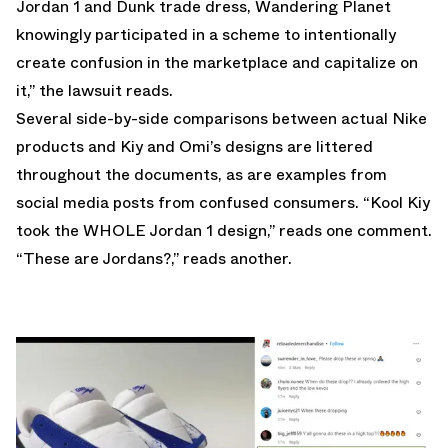
Jordan 1 and Dunk trade dress, Wandering Planet
knowingly participated in a scheme to intentionally
create confusion in the marketplace and capitalize on
it,” the lawsuit reads.
Several side-by-side comparisons between actual Nike
products and Kiy and Omi’s designs are littered
throughout the documents, as are examples from
social media posts from confused consumers. “Kool Kiy
took the WHOLE Jordan 1 design,” reads one comment.
“These are Jordans?,” reads another.