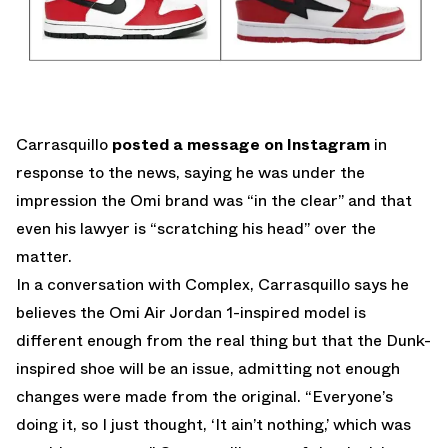
Carrasquillo
posted a message on Instagram
in
response to the news, saying he was under the
impression the Omi brand was “in the clear” and that
even his lawyer is “scratching his head” over the
matter.
In a conversation with Complex, Carrasquillo says he
believes the Omi Air Jordan 1-inspired model is
different enough from the real thing but that the Dunk-
inspired shoe will be an issue, admitting not enough
changes were made from the original. “Everyone’s
doing it, so I just thought, ‘It ain’t nothing,’ which was