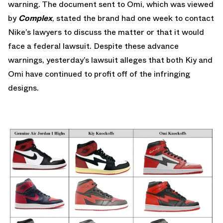
warning. The document sent to Omi, which was viewed
by
Complex
, stated the brand had one week to contact
Nike’s lawyers to discuss the matter or that it would
face a federal lawsuit. Despite these advance
warnings, yesterday’s lawsuit alleges that both Kiy and
Omi have continued to profit off of the infringing
designs.