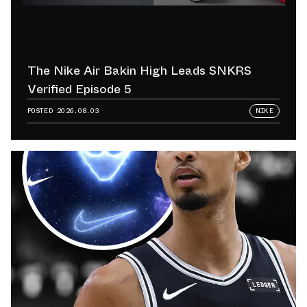
The Nike Air Bakin High Leads SNKRS
Verified Episode 5
POSTED
2026.08.03
NIKE