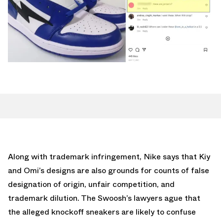
Along with trademark infringement, Nike says that Kiy
and Omi’s designs are also grounds for counts of false
designation of origin, unfair competition, and
trademark dilution. The Swoosh’s lawyers ague that
the alleged knockoff sneakers are likely to confuse