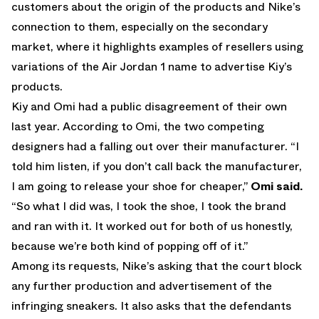
customers about the origin of the products and Nike’s
connection to them, especially on the secondary
market, where it highlights examples of resellers using
variations of the Air Jordan 1 name to advertise Kiy’s
products.
Kiy and Omi had a public disagreement of their own
last year. According to Omi, the two competing
designers had a falling out over their manufacturer. “I
told him listen, if you don’t call back the manufacturer,
I am going to release your shoe for cheaper,”
Omi said
.
“So what I did was, I took the shoe, I took the brand
and ran with it. It worked out for both of us honestly,
because we’re both kind of popping off of it.”
Among its requests, Nike’s asking that the court block
any further production and advertisement of the
infringing sneakers. It also asks that the defendants