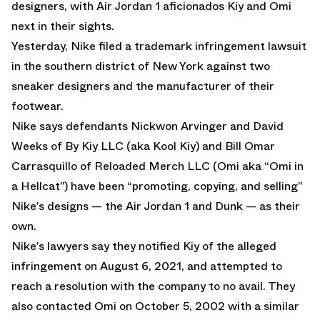
designers, with Air Jordan 1 aficionados Kiy and Omi
next in their sights.
Yesterday, Nike filed a trademark infringement lawsuit
in the southern district of New York against two
sneaker designers and the manufacturer of their
footwear.
Nike says defendants Nickwon Arvinger and David
Weeks of By Kiy LLC (aka Kool Kiy) and Bill Omar
Carrasquillo of Reloaded Merch LLC (Omi aka “Omi in
a Hellcat”) have been “promoting, copying, and selling”
Nike’s designs — the Air Jordan 1 and Dunk — as their
own.
Nike’s lawyers say they notified Kiy of the alleged
infringement on August 6, 2021, and attempted to
reach a resolution with the company to no avail. They
also contacted Omi on October 5, 2002 with a similar