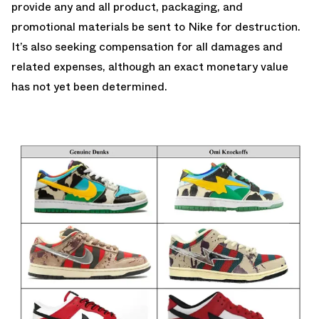
provide any and all product, packaging, and
promotional materials be sent to Nike for destruction.
It’s also seeking compensation for all damages and
related expenses, although an exact monetary value
has not yet been determined.