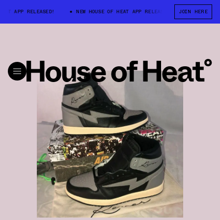
AT APP RELEASED!
NEW HOUSE OF HEAT APP RELEASED!
JOIN HERE
NEW HOUSE 