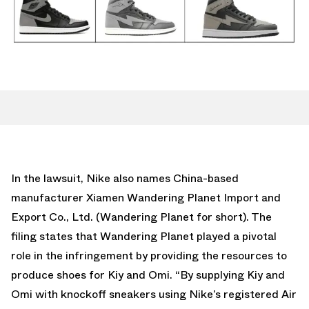
In the lawsuit, Nike also names China-based
manufacturer Xiamen Wandering Planet Import and
Export Co., Ltd. (Wandering Planet for short). The
filing states that Wandering Planet played a pivotal
role in the infringement by providing the resources to
produce shoes for Kiy and Omi. “By supplying Kiy and
Omi with knockoff sneakers using Nike’s registered Air