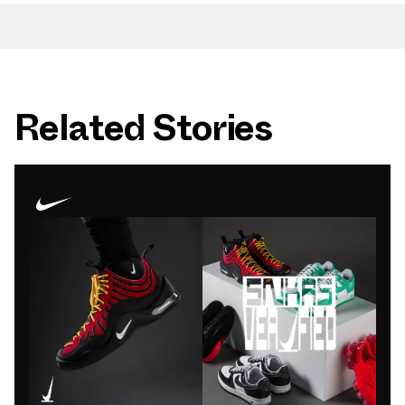
Related Stories