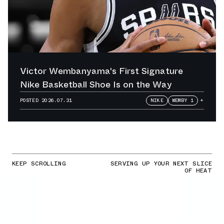
Victor Wembanyama's First Signature
Nike Basketball Shoe Is on the Way
POSTED
2026.07.31
NIKE
WEMBY 1
+
KEEP SCROLLING
SERVING UP YOUR NEXT SLICE
OF HEAT