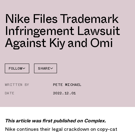
Nike Files Trademark
Infringement Lawsuit
Against Kiy and Omi
FOLLOW
SHARE
FACEBOOK
NIKE
WRITTEN BY
PETE MICHAEL
TWITTER
DATE
2022.12.01
WHATSAPP
EMAIL
This article was first published on Complex.
Nike continues their legal crackdown on copy-cat