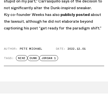
stupid on my part,” Carrasquillo says of the decision to
not significantly alter the Dunk-inspired sneaker.
Kiy co-founder Weeks has also
publicly posted
about
the lawsuit, although he did not elaborate beyond
captioning his post “get ready for the paradigm shift.”
AUTHOR:
PETE MICHAEL
DATE:
2022.12.01
TAGS:
NIKE
DUNK
JORDAN 1