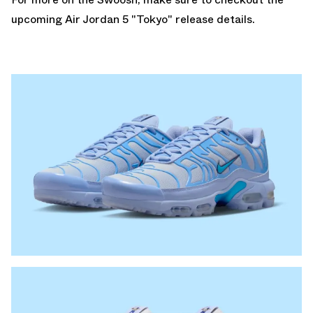
upcoming
Air Jordan 5 "Tokyo"
release details.