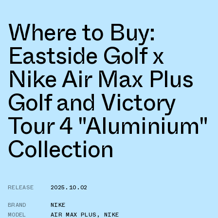
Where to Buy:
Eastside Golf x
Nike Air Max Plus
Golf and Victory
Tour 4 "Aluminium"
Collection
RELEASE
2025.10.02
BRAND
NIKE
MODEL
AIR MAX PLUS
,
NIKE