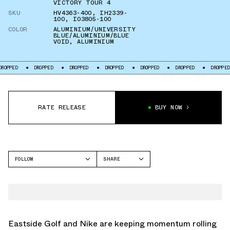
VICTORY TOUR 4
SKU
HV4363-400
,
IH2339-
100
,
IO3805-100
COLOR
ALUMINIUM/UNIVERSITY
BLUE/ALUMINIUM/BLUE
VOID
,
ALUMINIUM
ED
DROPPED
DROPPED
DROPPED
DROPPED
DROPPED
DROPPED
RATE RELEASE
BUY NOW
FOLLOW
SHARE
FACEBOOK
NIKE
TWITTER
AIR MAX PLUS
WHATSAPP
NIKE VICTORY TOUR 4
EMAIL
Eastside Golf and Nike are keeping momentum rolling