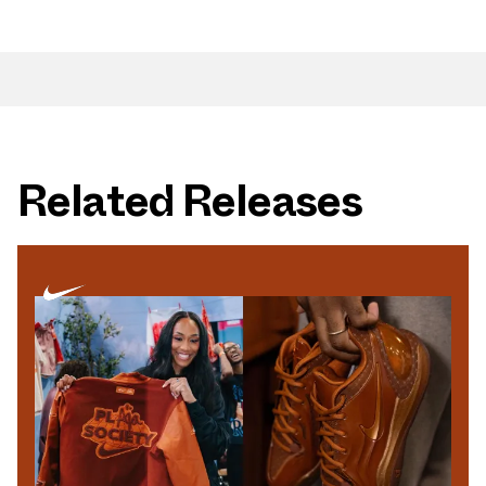
Related Releases