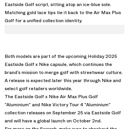
Eastside Golf script, sitting atop an ice-blue sole.
Matching gold lace tips tie it back to the Air Max Plus
Golf for a unified collection identity.
Both models are part of the upcoming Holiday 2025
Eastside Golf x Nike capsule, which continues the
brand’s mission to merge golf with streetwear culture.
A release is expected later this year through Nike and
select golf retailers worldwide.
The Eastside Golf x Nike Air Max Plus Golf
"Aluminium" and Nike Victory Tour 4 "Aluminium"
collection releases on September 25 via Eastside Golf
and will have a global launch on October 2nd.
For more on the Swoosh, make sure to checkout the