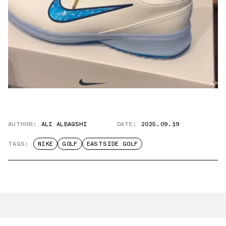
AUTHOR:
ALI ALBAQSHI
DATE:
2025.09.19
TAGS:
NIKE
GOLF
EASTSIDE GOLF