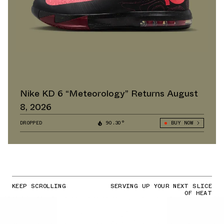
Nike KD 6 “Meteorology” Returns August
8, 2026
DROPPED
90.30°
BUY NOW
KEEP SCROLLING
SERVING UP YOUR NEXT SLICE
OF HEAT