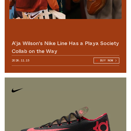
A’ja Wilson's Nike Line Has a Playa Society
Collab on the Way
2026.11.15
BUY NOW