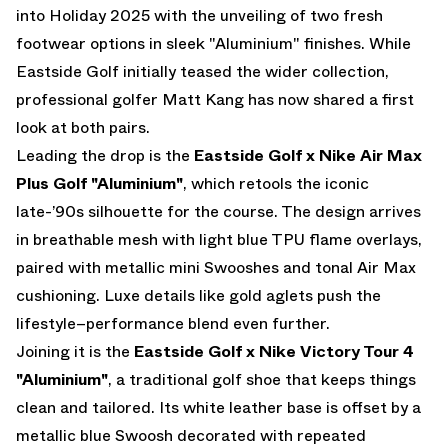
into Holiday 2025 with the unveiling of two fresh
footwear options in sleek "Aluminium" finishes. While
Eastside Golf initially teased the wider collection,
professional golfer
Matt Kang
has now shared a first
look at both pairs.
Leading the drop is the
Eastside Golf x Nike Air Max
Plus Golf "Aluminium"
, which retools the iconic
late-’90s silhouette for the course. The design arrives
in breathable mesh with light blue TPU flame overlays,
paired with metallic mini Swooshes and tonal Air Max
cushioning. Luxe details like gold aglets push the
lifestyle–performance blend even further.
Joining it is the
Eastside Golf x Nike Victory Tour 4
"Aluminium"
, a traditional golf shoe that keeps things
clean and tailored. Its white leather base is offset by a
metallic blue Swoosh decorated with repeated