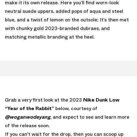
make it its own release. Here you’ll find worn-look
neutral suede uppers, added pops of aqua and steel
blue, and a twist of lemon on the outsole; It’s then met
with chunky gold 2023-branded dubraes, and
matching metallic branding at the heel.
Grab a very first look at the 2023
Nike Dunk Low
“Year of the Rabbit”
below, courtesy of
@woganwodeyang
, and expect to see and learn more
of the release soon.
If you can’t wait for the drop, then you can scoop up