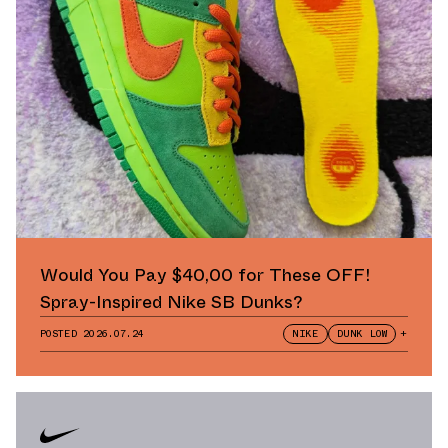
Would You Pay $40,00 for These OFF!
Spray-Inspired Nike SB Dunks?
POSTED
2026.07.24
NIKE
DUNK LOW
+