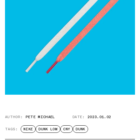
AUTHOR:
PETE MICHAEL
DATE:
2023.01.02
TAGS:
NIKE
DUNK LOW
CNY
DUNK