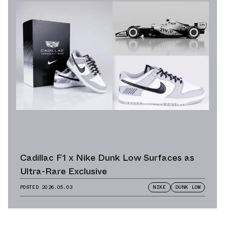
Cadillac F1 x Nike Dunk Low Surfaces as
Ultra-Rare Exclusive
POSTED
2026.05.03
NIKE
DUNK LOW