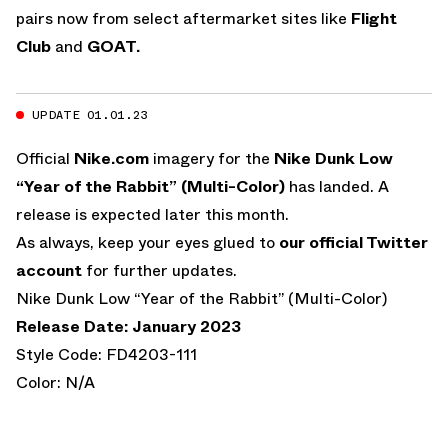
pairs now from select aftermarket sites like
Flight
Club
and
GOAT.
UPDATE 01.01.23
Official
Nike.com
imagery for the
Nike Dunk Low
“Year of the Rabbit” (Multi-Color)
has landed. A
release is expected later this month.
As always, keep your eyes glued to
our official Twitter
account
for further updates.
Nike Dunk Low “Year of the Rabbit” (Multi-Color)
Release Date: January 2023
Style Code: FD4203-111
Color: N/A