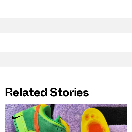
Related Stories