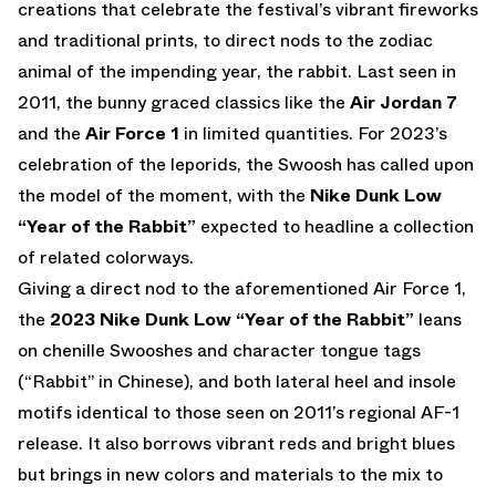
creations that celebrate the festival’s vibrant fireworks
and traditional prints, to direct nods to the zodiac
animal of the impending year, the rabbit. Last seen in
2011, the bunny graced classics like the
Air Jordan 7
and the
Air Force 1
in limited quantities. For 2023’s
celebration of the leporids, the Swoosh has called upon
the model of the moment, with the
Nike Dunk Low
“Year of the Rabbit”
expected to headline a collection
of related colorways.
Giving a direct nod to the aforementioned Air Force 1,
the
2023
Nike Dunk Low “Year of the Rabbit”
leans
on chenille Swooshes and character tongue tags
(“Rabbit” in Chinese), and both lateral heel and insole
motifs identical to those seen on 2011’s regional AF-1
release. It also borrows vibrant reds and bright blues
but brings in new colors and materials to the mix to