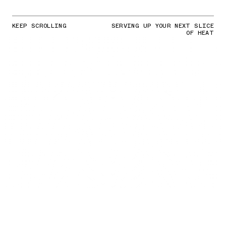
KEEP SCROLLING
SERVING UP YOUR NEXT SLICE
OF HEAT