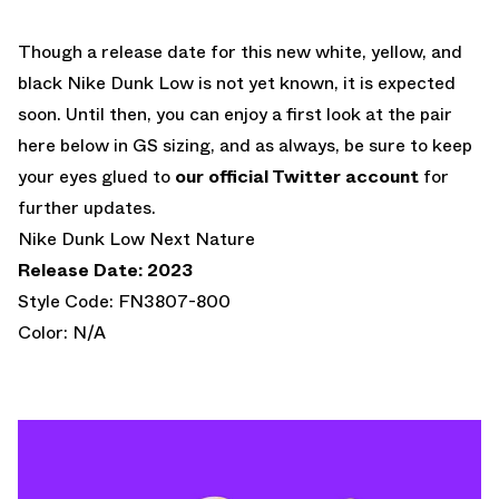
Though a release date for this new white, yellow, and
black Nike Dunk Low is not yet known, it is expected
soon. Until then, you can enjoy a first look at the pair
here below in GS sizing, and as always, be sure to keep
your eyes glued to
our official Twitter account
for
further updates.
Nike Dunk Low Next Nature
Release Date: 2023
Style Code: FN3807-800
Color: N/A