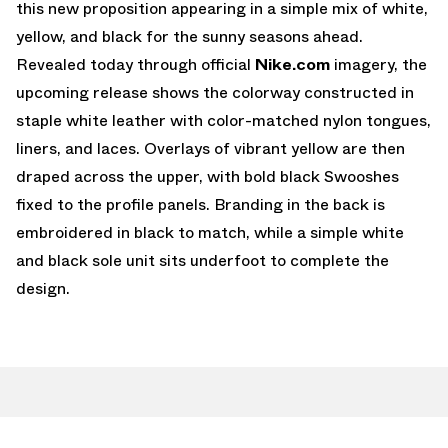
this new proposition appearing in a simple mix of white,
yellow, and black for the sunny seasons ahead.
Revealed today through official
Nike.com
imagery, the
upcoming release shows the colorway constructed in
staple white leather with color-matched nylon tongues,
liners, and laces. Overlays of vibrant yellow are then
draped across the upper, with bold black Swooshes
fixed to the profile panels. Branding in the back is
embroidered in black to match, while a simple white
and black sole unit sits underfoot to complete the
design.