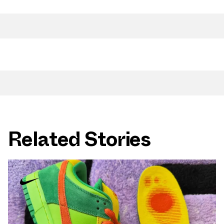
Related Stories