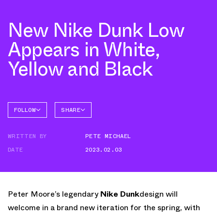
New Nike Dunk Low
Appears in White,
Yellow and Black
FOLLOW
SHARE
FACEBOOK
NIKE
WRITTEN BY
PETE MICHAEL
TWITTER
DUNK
LOW
DATE
2023.02.03
WHATSAPP
EMAIL
Peter Moore’s legendary
Nike Dunk
design will
welcome in a brand new iteration for the spring, with