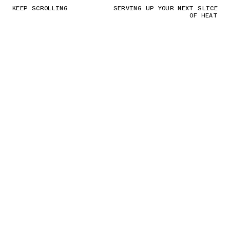
KEEP SCROLLING
SERVING UP YOUR NEXT SLICE
OF HEAT