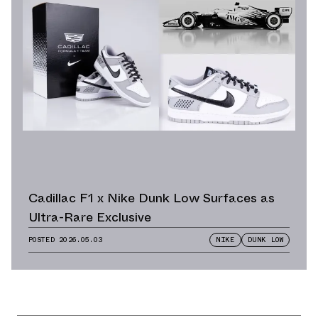
Cadillac F1 x Nike Dunk Low Surfaces as
Ultra-Rare Exclusive
POSTED
2026.05.03
NIKE
DUNK LOW