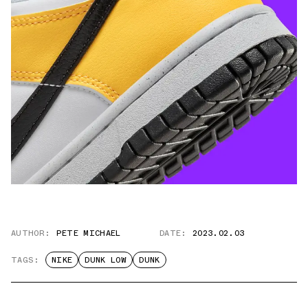
AUTHOR:
PETE MICHAEL
DATE:
2023.02.03
TAGS:
NIKE
DUNK LOW
DUNK