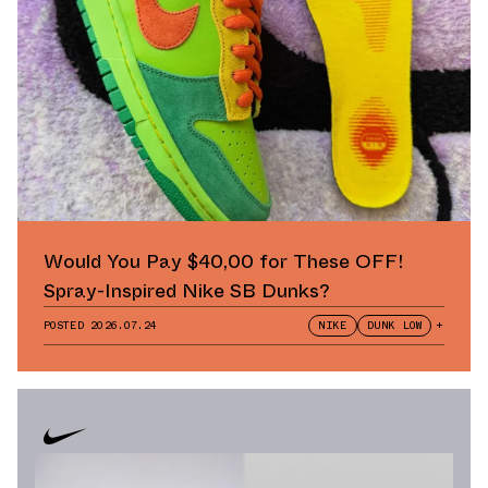
Would You Pay $40,00 for These OFF!
Spray-Inspired Nike SB Dunks?
POSTED
2026.07.24
NIKE
DUNK LOW
+