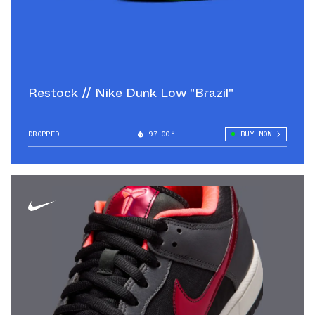
Restock // Nike Dunk Low "Brazil"
DROPPED
97.00°
BUY NOW