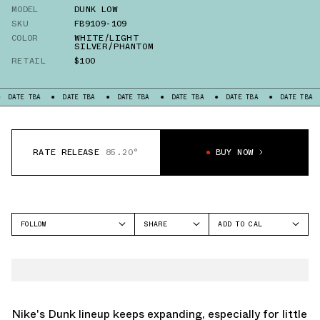
MODEL
DUNK LOW
SKU
FB9109-109
COLOR
WHITE/LIGHT
SILVER/PHANTOM
RETAIL
$100
TBA
DATE TBA
DATE TBA
DATE TBA
DATE TBA
DATE TBA
DATE
RATE RELEASE
85.20°
BUY NOW
FOLLOW
SHARE
ADD TO CAL
FACEBOOK
GOOGLE
NIKE
TWITTER
ICAL
DUNK LOW
WHATSAPP
OUTLOOK
EMAIL
YAHOO
Nike's Dunk lineup keeps expanding, especially for little