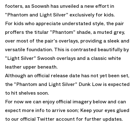
footers, as Soowsh has unveiled a new effort in
"Phantom and Light Silver" exclusively for kids.
For kids who appreciate understated style, the pair
proffers the titular "Phantom" shade, a muted grey,
over most of the pair's overlays, providing a sleek and
versatile foundation. This is contrasted beautifully by
"Light Silver" Swoosh overlays and a classic white
leather upper beneath.
Although an official release date has not yet been set,
the "Phantom and Light Silver" Dunk Low is expected
to hit shelves soon.
For now we can enjoy official imagery below and can
expect more info to arrive soon; Keep your eyes glued
to
our official Twitter account
for further updates.