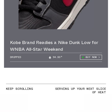
Kobe Brand Readies a Nike Dunk Low for
WNBA All-Star Weekend
DROPPED
94.50°
BUY NOW
KEEP SCROLLING
SERVING UP YOUR NEXT SLICE
OF HEAT