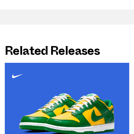
Related Releases