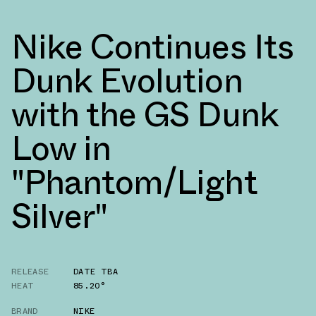
Nike Continues Its
Dunk Evolution
with the GS Dunk
Low in
"Phantom/Light
Silver"
RELEASE
DATE TBA
HEAT
85.20°
BRAND
NIKE