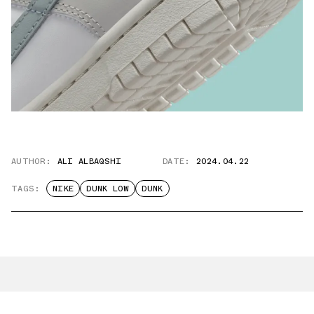
AUTHOR:
ALI ALBAQSHI
DATE:
2024.04.22
TAGS:
NIKE
DUNK LOW
DUNK