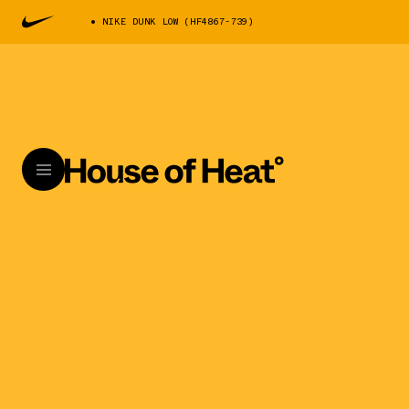
NIKE DUNK LOW (HF4867-739)