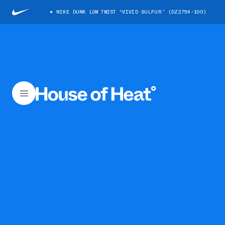
NIKE DUNK LOW TWIST “VIVID SULFUR” (DZ2794-100)