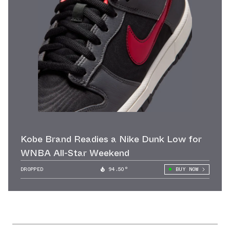
Kobe Brand Readies a Nike Dunk Low for
WNBA All-Star Weekend
DROPPED
94.50°
BUY NOW