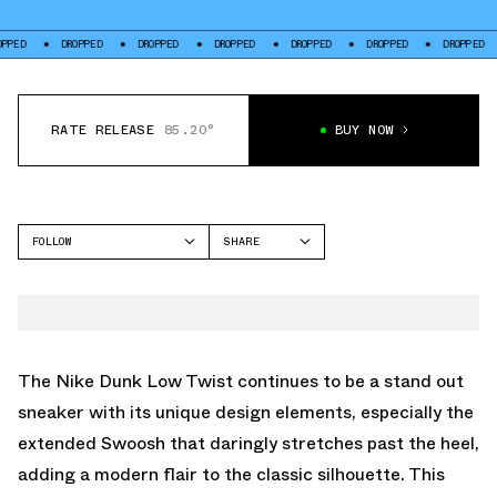
DROPPED
DROPPED
DROPPED
DROPPED
DROPPED
DROPPED
DROP
RATE RELEASE
85.20°
BUY NOW
FOLLOW
SHARE
FACEBOOK
NIKE
TWITTER
DUNK LOW
WHATSAPP
EMAIL
The Nike Dunk Low Twist continues to be a stand out
sneaker with its unique design elements, especially the
extended Swoosh that daringly stretches past the heel,
adding a modern flair to the classic silhouette. This