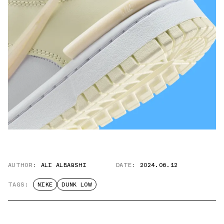
AUTHOR:
ALI ALBAQSHI
DATE:
2024.06.12
TAGS:
NIKE
DUNK LOW