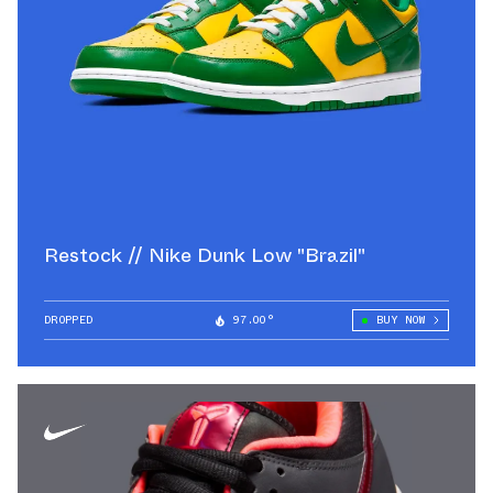
Restock // Nike Dunk Low "Brazil"
DROPPED
97.00°
BUY NOW