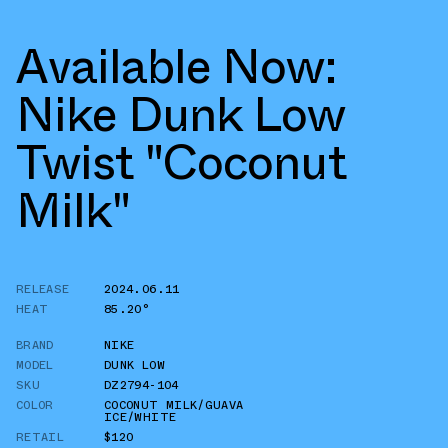
Available Now:
Nike Dunk Low
Twist "Coconut
Milk"
RELEASE
2024.06.11
HEAT
85.20°
BRAND
NIKE
MODEL
DUNK LOW
SKU
DZ2794-104
COLOR
COCONUT MILK/GUAVA
ICE/WHITE
RETAIL
$120