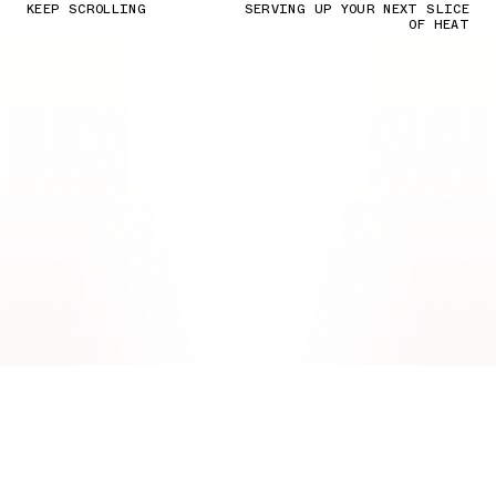
KEEP SCROLLING
SERVING UP YOUR NEXT SLICE
OF HEAT