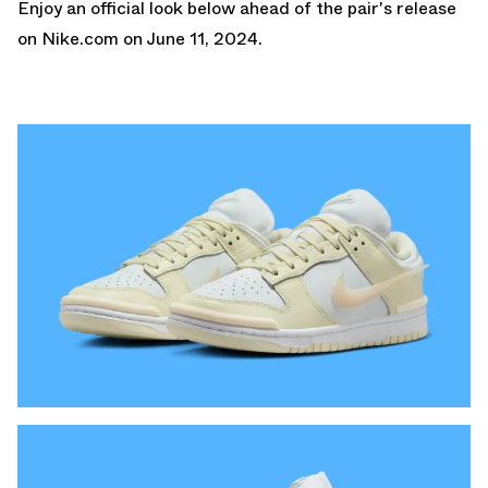
Enjoy an official look below ahead of the pair's release
on
Nike.com
on June 11, 2024.