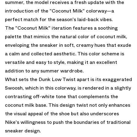
summer, the model receives a fresh update with the
introduction of the "Coconut Milk" colorway—a
perfect match for the season's laid-back vibes.
The "Coconut Milk" iteration features a soothing
palette that mimics the natural color of coconut milk,
enveloping the sneaker in soft, creamy hues that exude
a calm and collected aesthetic. This color scheme is
versatile and easy to style, making it an excellent
addition to any summer wardrobe.
What sets the Dunk Low Twist apart is its exaggerated
Swoosh, which in this colorway, is rendered in a slightly
contrasting off-white tone that complements the
coconut milk base. This design twist not only enhances
the visual appeal of the shoe but also underscores
Nike's willingness to push the boundaries of traditional
sneaker design.