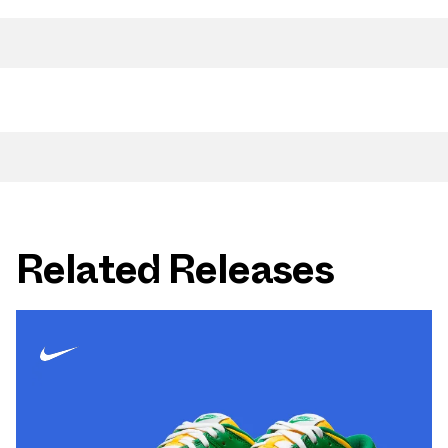
Related Releases