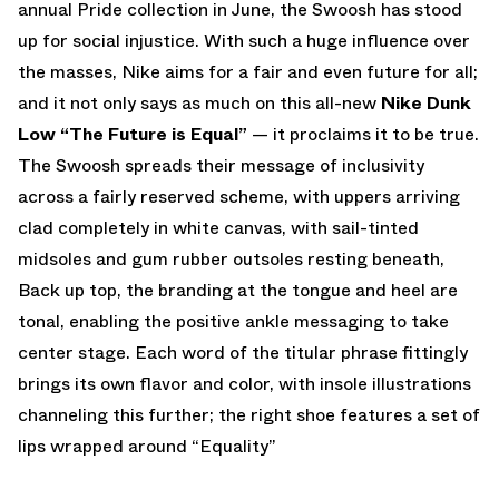
annual Pride collection in June, the Swoosh has stood
up for social injustice. With such a huge influence over
the masses, Nike aims for a fair and even future for all;
and it not only says as much on this all-new
Nike Dunk
Low “The Future is Equal”
— it proclaims it to be true.
The Swoosh spreads their message of inclusivity
across a fairly reserved scheme, with uppers arriving
clad completely in white canvas, with sail-tinted
midsoles and gum rubber outsoles resting beneath,
Back up top, the branding at the tongue and heel are
tonal, enabling the positive ankle messaging to take
center stage. Each word of the titular phrase fittingly
brings its own flavor and color, with insole illustrations
channeling this further; the right shoe features a set of
lips wrapped around “Equality”