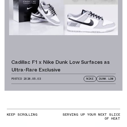
Cadillac F1 x Nike Dunk Low Surfaces as
Ultra-Rare Exclusive
POSTED
2026.05.03
NIKE
DUNK LOW
KEEP SCROLLING
SERVING UP YOUR NEXT SLICE
OF HEAT