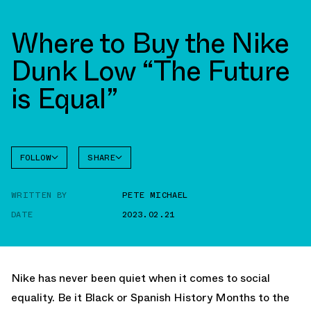
Where to Buy the Nike
Dunk Low “The Future
is Equal”
FOLLOW
SHARE
FACEBOOK
NIKE
WRITTEN BY
PETE MICHAEL
TWITTER
DUNK
LOW
DATE
2023.02.21
WHATSAPP
EMAIL
Nike has never been quiet when it comes to social
equality. Be it Black or Spanish History Months to the