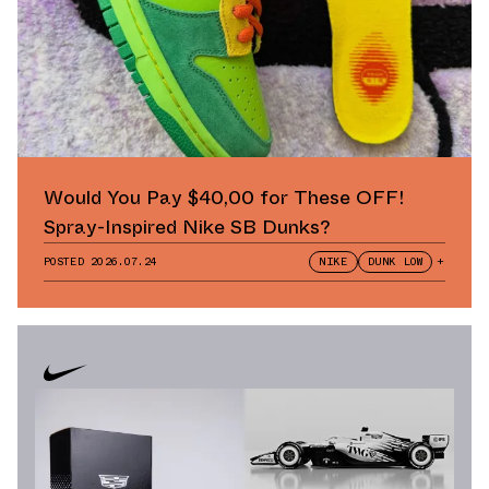
Would You Pay $40,00 for These OFF!
Spray-Inspired Nike SB Dunks?
POSTED
2026.07.24
NIKE
DUNK LOW
+