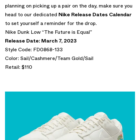
planning on picking up a pair on the day, make sure you
head to our dedicated
Nike Release Dates Calendar
to set yourself a reminder for the drop.
Nike Dunk Low “The Future is Equal”
Release Date: March 7, 2023
Style Code: FD0868-133
Color: Sail/Cashmere/Team Gold/Sail
Retail: $110