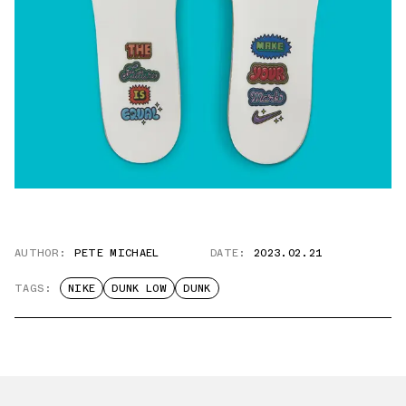
AUTHOR:
PETE MICHAEL
DATE:
2023.02.21
TAGS:
NIKE
DUNK LOW
DUNK