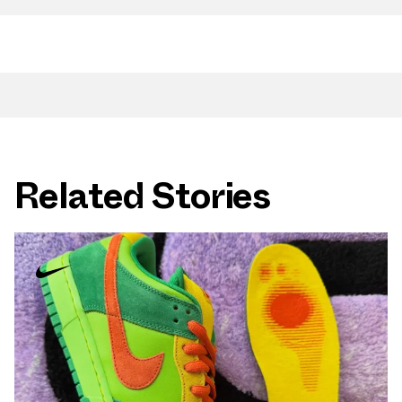
Related Stories