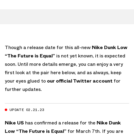
Though a release date for this all-new
Nike Dunk Low
“The Future is Equal”
is not yet known, it is expected
soon. Until more details emerge, you can enjoy a very
first look at the pair here below, and as always, keep
your eyes glued to
our official Twitter account
for
further updates.
UPDATE 02.21.23
Nike US
has confirmed a release for the
Nike Dunk
Low “The Future is Equal”
for March 7th. If you are