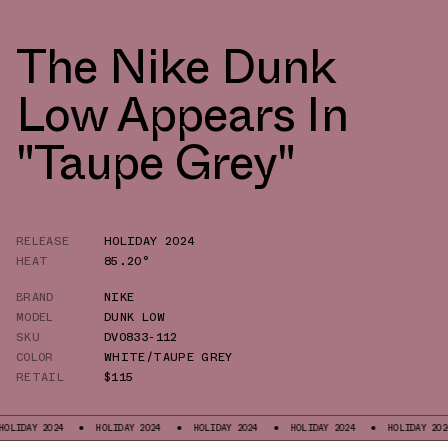
The Nike Dunk
Low Appears In
"Taupe Grey"
RELEASE
HOLIDAY 2024
HEAT
85.20°
BRAND
NIKE
MODEL
DUNK LOW
SKU
DV0833-112
COLOR
WHITE/TAUPE GREY
RETAIL
$115
2024
HOLIDAY 2024
HOLIDAY 2024
HOLIDAY 2024
HOLIDAY 2024
H