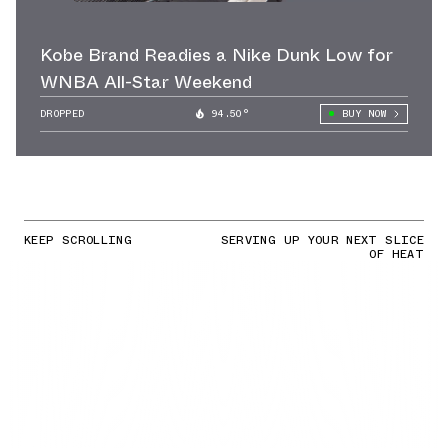
Kobe Brand Readies a Nike Dunk Low for
WNBA All-Star Weekend
DROPPED
94.50°
BUY NOW
KEEP SCROLLING
SERVING UP YOUR NEXT SLICE
OF HEAT