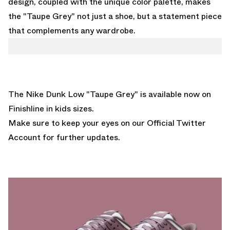
design, coupled with the unique color palette, makes
the "Taupe Grey" not just a shoe, but a statement piece
that complements any wardrobe.
The Nike Dunk Low "Taupe Grey" is
available now on
Finishline
in kids sizes.
Make sure to keep your eyes on our
Official Twitter
Account
for further updates.