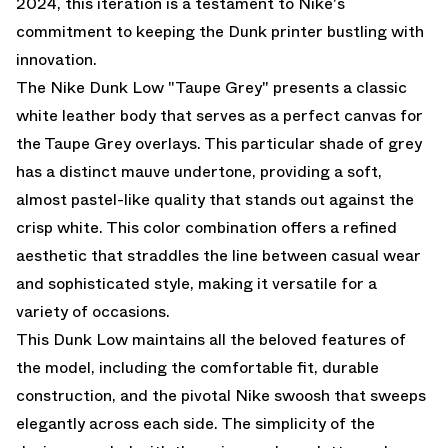
2024, this iteration is a testament to Nike's
commitment to keeping the Dunk printer bustling with
innovation.
The Nike Dunk Low "Taupe Grey" presents a classic
white leather body that serves as a perfect canvas for
the Taupe Grey overlays. This particular shade of grey
has a distinct mauve undertone, providing a soft,
almost pastel-like quality that stands out against the
crisp white. This color combination offers a refined
aesthetic that straddles the line between casual wear
and sophisticated style, making it versatile for a
variety of occasions.
This Dunk Low maintains all the beloved features of
the model, including the comfortable fit, durable
construction, and the pivotal Nike swoosh that sweeps
elegantly across each side. The simplicity of the