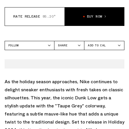
RATE RELEASE
85.20°
BUY NOW
FOLLOW
SHARE
ADD TO CAL
FACEBOOK
GOOGLE
NIKE
TWITTER
ICAL
DUNK LOW
WHATSAPP
OUTLOOK
EMAIL
YAHOO
As the holiday season approaches, Nike continues to
delight sneaker enthusiasts with fresh takes on classic
silhouettes. This year, the iconic Dunk Low gets a
stylish update with the "Taupe Grey" colorway,
featuring a subtle mauve-like hue that adds a unique
twist to the traditional design. Set to release in Holiday