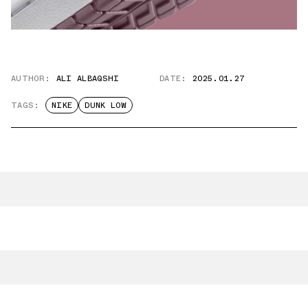
AUTHOR:
ALI ALBAQSHI
DATE:
2025.01.27
TAGS:
NIKE
DUNK LOW