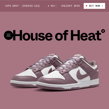
TAUPE GREY' (DV0833-112)
NIKE DUNK LOW 'TAUPE GREY' (DV0833-112)
HOLIDAY 2024
BUY NOW