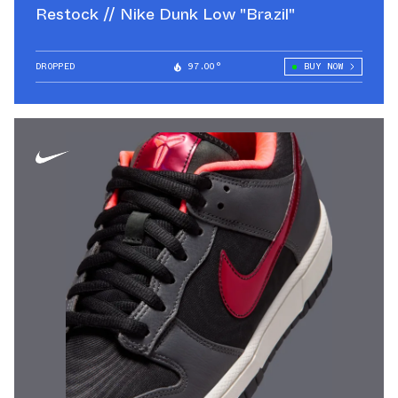
Restock // Nike Dunk Low "Brazil"
DROPPED
97.00°
BUY NOW