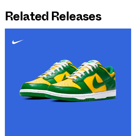
Related Releases