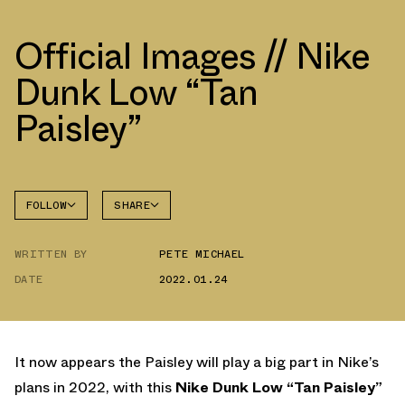
Official Images // Nike
Dunk Low “Tan
Paisley”
FOLLOW
SHARE
FACEBOOK
NIKE
WRITTEN BY
PETE MICHAEL
TWITTER
DUNK
LOW
DATE
2022.01.24
WHATSAPP
EMAIL
It now appears the Paisley will play a big part in Nike’s
plans in 2022, with this
Nike Dunk Low “Tan Paisley”