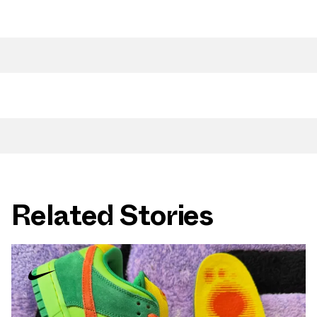
Related Stories