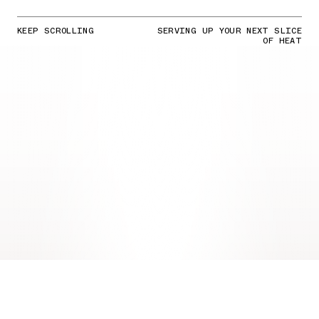
KEEP SCROLLING
SERVING UP YOUR NEXT SLICE
OF HEAT