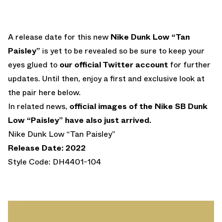
A release date for this new
Nike Dunk Low “Tan
Paisley”
is yet to be revealed so be sure to keep your
eyes glued to
our official Twitter account
for further
updates. Until then, enjoy a first and exclusive look at
the pair here below.
In related news,
official images of the Nike SB Dunk
Low “Paisley” have also just arrived.
Nike Dunk Low “Tan Paisley”
Release Date: 2022
Style Code: DH4401-104