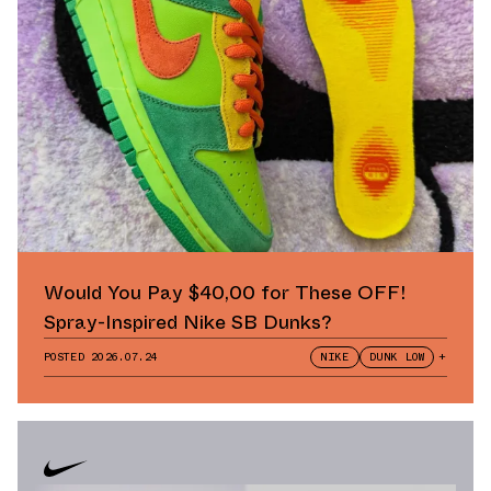
Would You Pay $40,00 for These OFF!
Spray-Inspired Nike SB Dunks?
POSTED
2026.07.24
NIKE
DUNK LOW
+