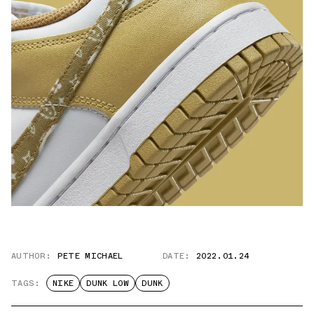
AUTHOR:
PETE MICHAEL
DATE:
2022.01.24
TAGS:
NIKE
DUNK LOW
DUNK