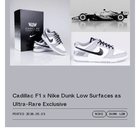
Cadillac F1 x Nike Dunk Low Surfaces as
Ultra-Rare Exclusive
POSTED
2026.05.03
NIKE
DUNK LOW