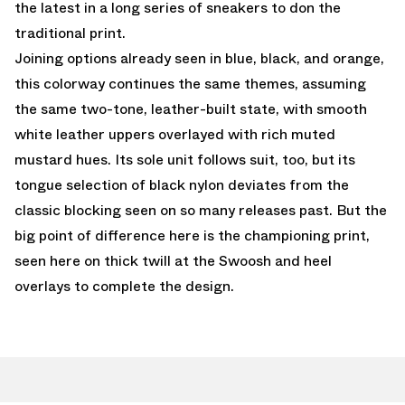
the latest in a long series of sneakers to don the
traditional print.
Joining options already seen in blue, black, and orange,
this colorway continues the same themes, assuming
the same two-tone, leather-built state, with smooth
white leather uppers overlayed with rich muted
mustard hues. Its sole unit follows suit, too, but its
tongue selection of black nylon deviates from the
classic blocking seen on so many releases past. But the
big point of difference here is the championing print,
seen here on thick twill at the Swoosh and heel
overlays to complete the design.