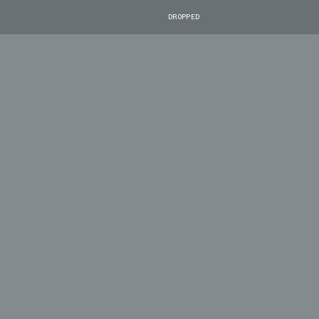
DROPPED