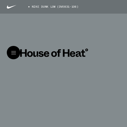
NIKE DUNK LOW (DV0831-106)