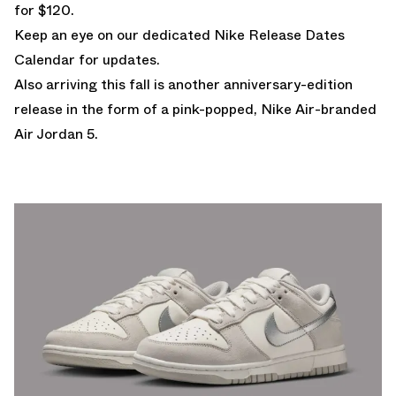
for $120.
Keep an eye on our dedicated
Nike Release Dates
Calendar
for updates.
Also arriving this fall is another anniversary-edition
release in the form of
a pink-popped, Nike Air-branded
Air Jordan 5.