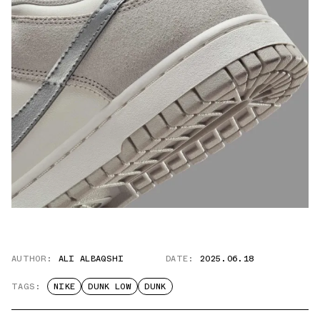
AUTHOR:
ALI ALBAQSHI
DATE:
2025.06.18
TAGS:
NIKE
DUNK LOW
DUNK