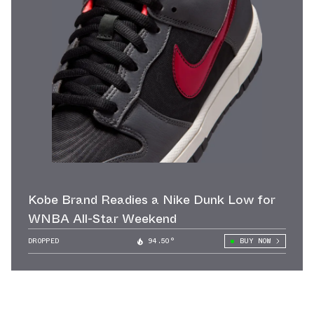
Kobe Brand Readies a Nike Dunk Low for
WNBA All-Star Weekend
DROPPED
94.50°
BUY NOW