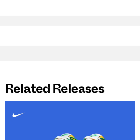
Related Releases