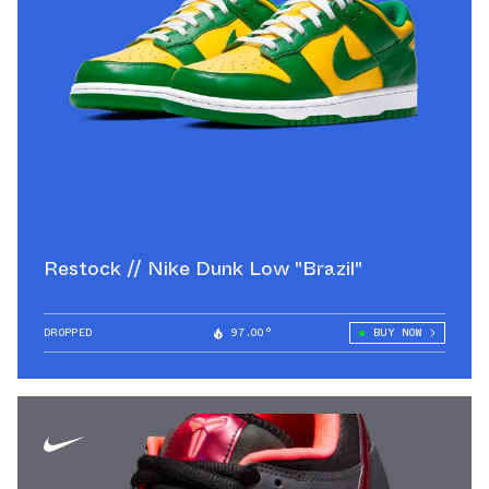
Restock // Nike Dunk Low "Brazil"
DROPPED
97.00°
BUY NOW