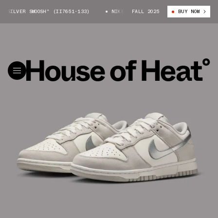
SILVER SWOOSH" (II7651-133)
NIKE DUNK LOW "SILVER SWOOSH" (II7651
FALL 2025
BUY NOW