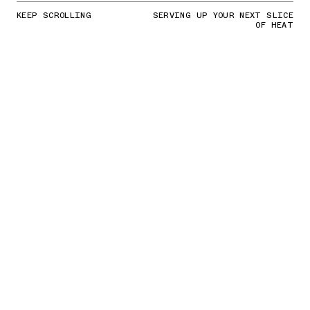
KEEP SCROLLING
SERVING UP YOUR NEXT SLICE
OF HEAT