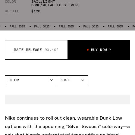
COLOR
SAIL/LIGHT
BONE/METALLIC SILVER
RETAIL
$120
LL 2025
FALL 2025
FALL 2025
FALL 2025
FALL 2025
FALL 2025
RATE RELEASE
90.40°
BUY NOW
FOLLOW
SHARE
FACEBOOK
NIKE
TWITTER
DUNK LOW
WHATSAPP
EMAIL
Nike continues to roll out clean, wearable Dunk Low
options with the upcoming “Silver Swoosh” colorway—a
pair that blends understated tones with a polished