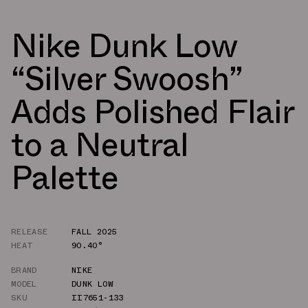
Nike Dunk Low
“Silver Swoosh”
Adds Polished Flair
to a Neutral
Palette
RELEASE
FALL 2025
HEAT
90.40°
BRAND
NIKE
MODEL
DUNK LOW
SKU
II7651-133