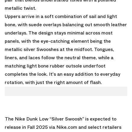
metallic twist.
Uppers arrive in a soft combination of sail and light
bone, with suede overlays balancing out smooth leather
underlays. The design stays minimal across most
panels, with the eye-catching element being the
metallic silver Swooshes at the midfoot. Tongues,
liners, and laces follow the neutral theme, while a
matching light bone rubber outsole underfoot
completes the look. It's an easy addition to everyday
rotation, with just the right amount of flash.
The Nike Dunk Low “Silver Swoosh” is expected to
release in Fall 2025 via
Nike.com
and select retailers