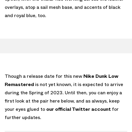
overlays, atop a sail mesh base, and accents of black
and royal blue, too.
Though a release date for this new
Nike Dunk Low
Remastered
is not yet known, it is expected to arrive
during the Spring of 2023. Until then, you can enjoy a
first look at the pair here below, and as always, keep
your eyes glued to
our official Twitter account
for
further updates.