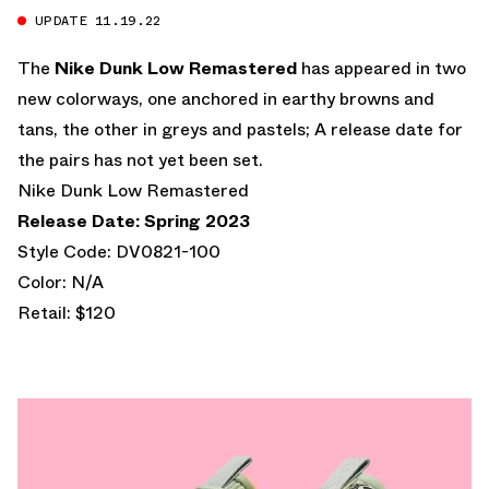
UPDATE 11.19.22
The
Nike Dunk Low Remastered
has appeared in two
new colorways, one anchored in earthy browns and
tans, the other in greys and pastels; A release date for
the pairs has not yet been set.
Nike Dunk Low Remastered
Release Date: Spring 2023
Style Code: DV0821-100
Color: N/A
Retail: $120