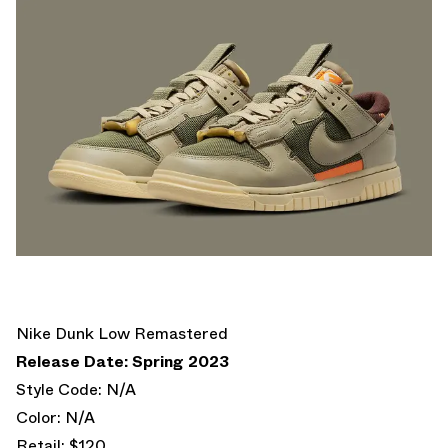
Nike Dunk Low Remastered
Release Date: Spring 2023
Style Code: N/A
Color: N/A
Retail: $120