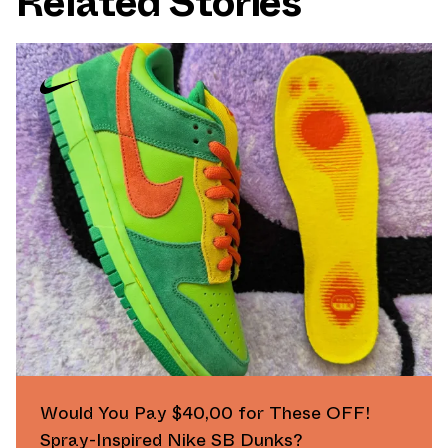
Related Stories
Would You Pay $40,00 for These OFF!
Spray-Inspired Nike SB Dunks?