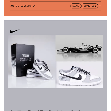
POSTED
2026.07.24
NIKE
DUNK LOW
+