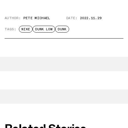
AUTHOR:
PETE MICHAEL
DATE:
2022.11.29
TAGS:
NIKE
DUNK LOW
DUNK