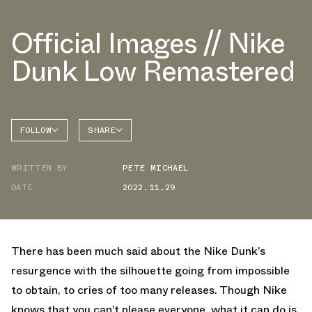
Official Images // Nike
Dunk Low Remastered
FOLLOW
SHARE
FACEBOOK
NIKE
WRITTEN BY
PETE MICHAEL
TWITTER
DUNK
LOW
DATE
2022.11.29
WHATSAPP
EMAIL
There has been much said about the Nike Dunk’s
resurgence with the silhouette going from impossible
to obtain, to cries of too many releases. Though Nike
knows that you can’t please everyone, what it can do is