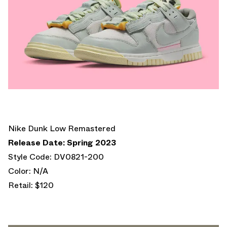
Nike Dunk Low Remastered
Release Date: Spring 2023
Style Code: DV0821-200
Color: N/A
Retail: $120