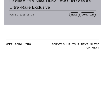
Cadillac F1 x Nike Dunk Low Surfaces as
Ultra-Rare Exclusive
POSTED
2026.05.03
NIKE
DUNK LOW
KEEP SCROLLING
SERVING UP YOUR NEXT SLICE
OF HEAT