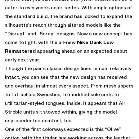
cater to everyone’s color tastes. With ample options of
the standard build, the brand has looked to expand the
silhouette’s reach through altered models like the
“Disrupt” and “Scrap” designs. Now a new concept has
come to light, with the all-new
Nike Dunk Low
Remastered
appearing ahead on an expected debut
early next year.
Though the pair’s classic design lines remain relatively
intact, you can see that the new design has received
and overhaul in almost every aspect. From mesh uppers
to fat-bellied Swooshes, to modified sole units to
utilitarian-styled tongues. Inside, it appears that Air
Stroble units sit stowed within, giving the model
unprecedented comfort, too.
One of the first colorways expected is this “Olive”
option, with the titular hue working across the leather